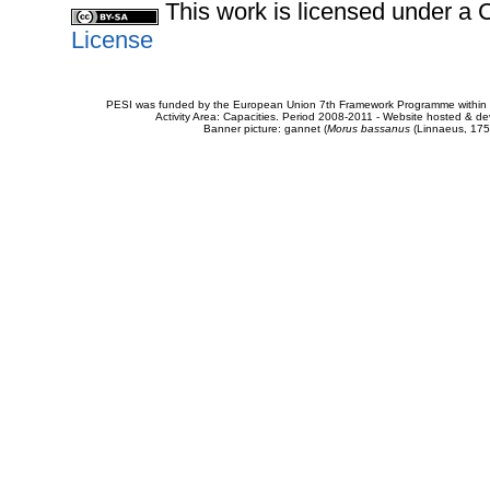
This work is licensed under 
License
PESI was funded by the European Union 7th Framework Programme within t
Activity Area: Capacities. Period 2008-2011 - Website hosted & 
Banner picture: gannet (
Morus bassanus
(Linnaeus, 175