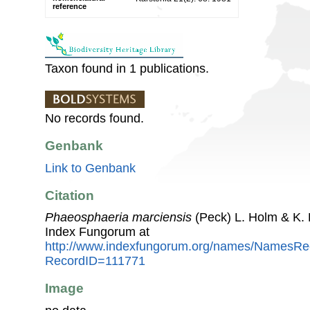
reference
Taxon found in 1 publications.
No records found.
Genbank
Link to Genbank
Citation
Phaeosphaeria marciensis
(Peck) L. Holm & K.
Index Fungorum at
http://www.indexfungorum.org/names/NamesRe
RecordID=111771
Image