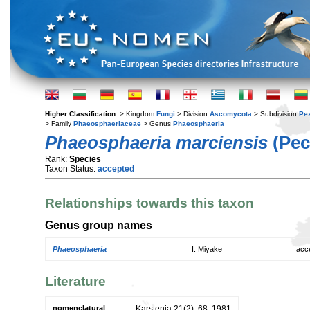
Higher Classification:
> Kingdom
Fungi
> Division
Ascomycota
> Subdivision
Pe
> Family
Phaeosphaeriaceae
> Genus
Phaeosphaeria
Phaeosphaeria marciensis
(Pec
Rank:
Species
Taxon Status:
accepted
Relationships towards this taxon
Genus group names
Phaeosphaeria
I. Miyake
acc
Literature
nomenclatural
Karstenia 21(2): 68. 1981