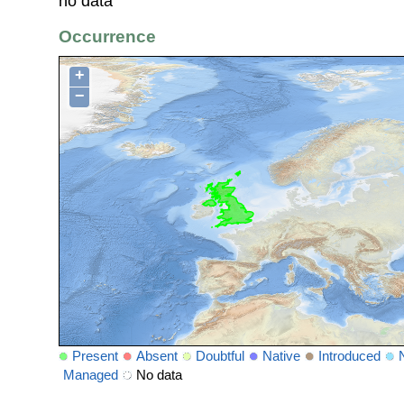
no data
Occurrence
+
−
Present
Absent
Doubtful
Native
Introduced
Managed
No data