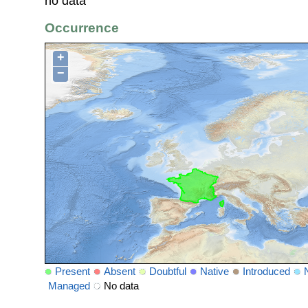
no data
Occurrence
+
−
Present
Absent
Doubtful
Native
Introduced
Managed
No data