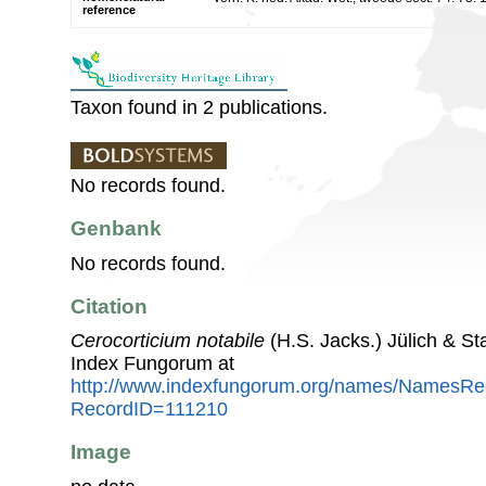
reference
Taxon found in 2 publications.
No records found.
Genbank
No records found.
Citation
Cerocorticium notabile
(H.S. Jacks.) Jülich & St
Index Fungorum at
http://www.indexfungorum.org/names/NamesRe
RecordID=111210
Image