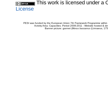
This work is licensed under 
License
PESI was funded by the European Union 7th Framework Programme within t
Activity Area: Capacities. Period 2008-2011 - Website hosted & 
Banner picture: gannet (
Morus bassanus
(Linnaeus, 175