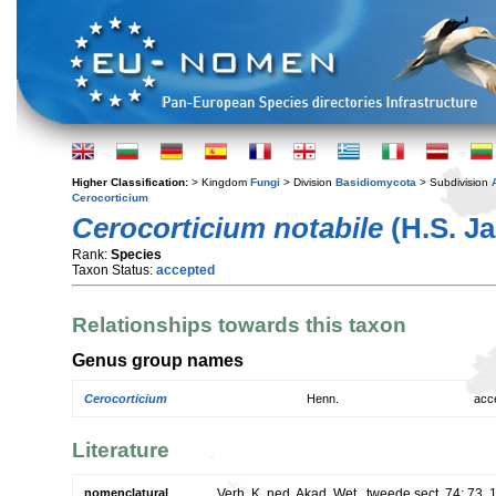
Higher Classification:
> Kingdom
Fungi
> Division
Basidiomycota
> Subdivision
Cerocorticium
Cerocorticium notabile
(H.S. Ja
Rank:
Species
Taxon Status:
accepted
Relationships towards this taxon
Genus group names
Cerocorticium
Henn.
acc
Literature
nomenclatural
Verh. K. ned. Akad. Wet., tweede sect. 74: 73.