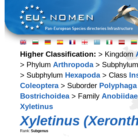
Higher Classification:
> Kingdom
> Phylum
Arthropoda
> Subphylu
> Subphylum
Hexapoda
> Class
In
Coleoptera
> Suborder
Polyphaga
Bostrichoidea
> Family
Anobiidae
Xyletinus
Xyletinus (Xeront
Rank:
Subgenus