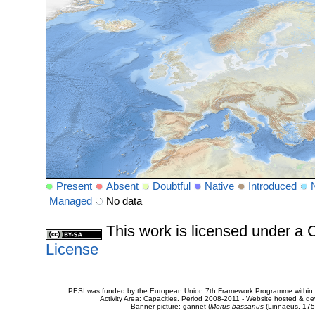
Present
Absent
Doubtful
Native
Introduced
Managed
No data
This work is licensed under 
License
PESI was funded by the European Union 7th Framework Programme within t
Activity Area: Capacities. Period 2008-2011 - Website hosted & 
Banner picture: gannet (
Morus bassanus
(Linnaeus, 175