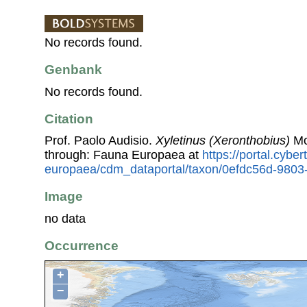
No records found.
Genbank
No records found.
Citation
Prof. Paolo Audisio.
Xyletinus (Xeronthobius)
Mo
through: Fauna Europaea at
https://portal.cybe
europaea/cdm_dataportal/taxon/0efdc56d-980
Image
no data
Occurrence
+
−