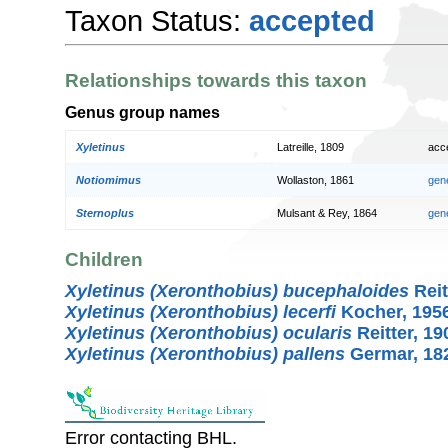
Taxon Status:
accepted
Relationships towards this taxon
Genus group names
Xyletinus
Latreille, 1809
acc
Notiomimus
Wollaston, 1861
gen
Sternoplus
Mulsant & Rey, 1864
gen
Children
Xyletinus (Xeronthobius) bucephaloides
Reit
Xyletinus (Xeronthobius) lecerfi
Kocher, 195
Xyletinus (Xeronthobius) ocularis
Reitter, 19
Xyletinus (Xeronthobius) pallens
Germar, 18
Error contacting BHL.