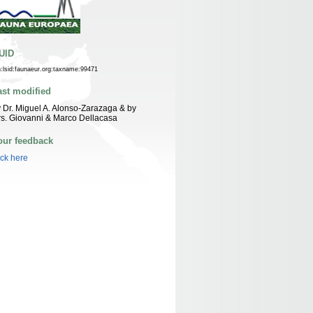
UID
n:lsid:faunaeur.org:taxname:99471
ast modified
 Dr. Miguel A. Alonso-Zarazaga & by
s. Giovanni & Marco Dellacasa
our feedback
ick here