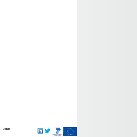
-223806.