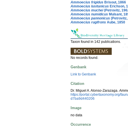
Ammoecius frigidus
Brisout, 1866
Ammoecius lusitanicus
Erichson, 
Ammoecius muchei
(Petrovitz, 196
Ammoecius numidicus
Mulsant, 18
Ammoecius pannonicus
(Petrovitz,
Ammoecius rugifrons
Aube, 1850
Taxon found in 142 publications.
No records found.
Genbank
Link to Genbank
Citation
Dr. Miguel A. Alonso-Zarazaga.
Ammo
https://portal.cybertaxonomy.org/f
d7ba9d440206
Image
no data
Occurrence