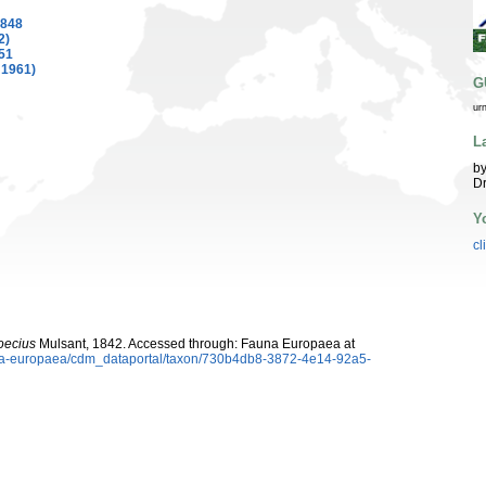
1848
2)
51
 1961)
G
ur
L
by
Dr
Y
cl
ecius
Mulsant, 1842. Accessed through: Fauna Europaea at
auna-europaea/cdm_dataportal/taxon/730b4db8-3872-4e14-92a5-