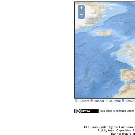
+
−
Present
Absent
Doubtful
Native
This work is licensed unde
PESI was funded by the European Un
Activity Area: Capacities
Banner picture: g