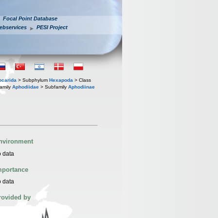
Focal Point Database
ebservices
PESI Project
iocarida
> Subphylum
Hexapoda
> Class
amily
Aphodiidae
> Subfamily
Aphodiinae
nvironment
 data
mportance
 data
rovided by