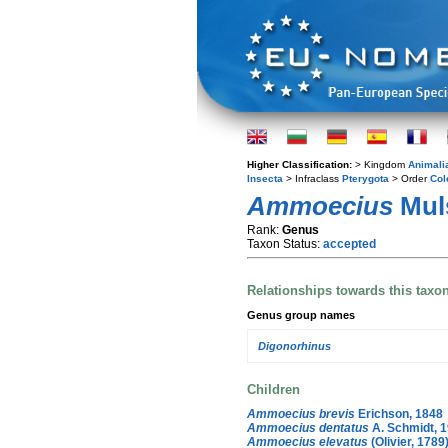
Higher Classification:
> Kingdom
Animali
Insecta
> Infraclass
Pterygota
> Order
Col
Ammoecius
Muls
Rank:
Genus
Taxon Status:
accepted
Relationships towards this taxo
Genus group names
Digonorhinus
Children
Ammoecius brevis
Erichson, 1848
Ammoecius dentatus
A. Schmidt, 
Ammoecius elevatus
(Olivier, 1789