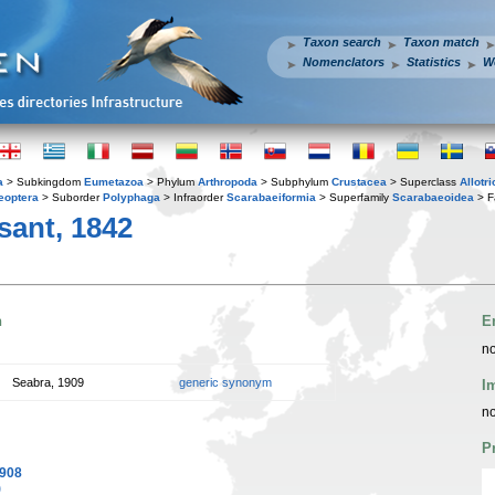
Taxon search
Taxon match
Nomenclators
Statistics
W
a
> Subkingdom
Eumetazoa
> Phylum
Arthropoda
> Subphylum
Crustacea
> Superclass
Allotr
eoptera
> Suborder
Polyphaga
> Infraorder
Scarabaeiformia
> Superfamily
Scarabaeoidea
> F
ant, 1842
n
E
no
Seabra, 1909
generic synonym
I
no
P
1908
)