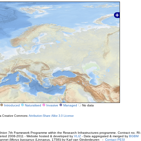
Introduced
Naturalised
Invasive
Managed
No data
r a Creative Commons
Attribution-Share Alike 3.0 License
ion 7th Framework Programme within the Research Infrastructures programme. Contract no. RI
. Period 2008-2011 - Website hosted & developed by
VLIZ
- Data aggregated & merged by
BGBM
annet (
Morus bassanus
(Linnaeus, 1758)) by Karl van Ginderdeuren -
Contact PESI