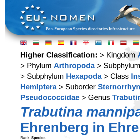
Higher Classification:
> Kingdom
> Phylum
Arthropoda
> Subphylu
> Subphylum
Hexapoda
> Class
In
Hemiptera
> Suborder
Sternorrhy
Pseudococcidae
> Genus
Trabuti
Trabutina mannip
Ehrenberg in Ehre
Rank:
Species