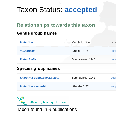
Taxon Status:
accepted
Relationships towards this taxon
Genus group names
Trabutina
Marchal, 1904
acc
Naiacoccus
Green, 1919
gen
Trabutinella
Borchsenius, 1948
gen
Species group names
Trabutina bogdanovikatjkovi
Borchsenius, 1941
sub
Trabutina leonardii
Silvestri, 1920
sub
Taxon found in 6 publications.