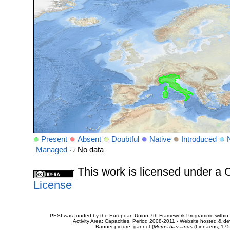
Present
Absent
Doubtful
Native
Introduced
Managed
No data
This work is licensed under 
License
PESI was funded by the European Union 7th Framework Programme within t
Activity Area: Capacities. Period 2008-2011 - Website hosted & 
Banner picture: gannet (
Morus bassanus
(Linnaeus, 175