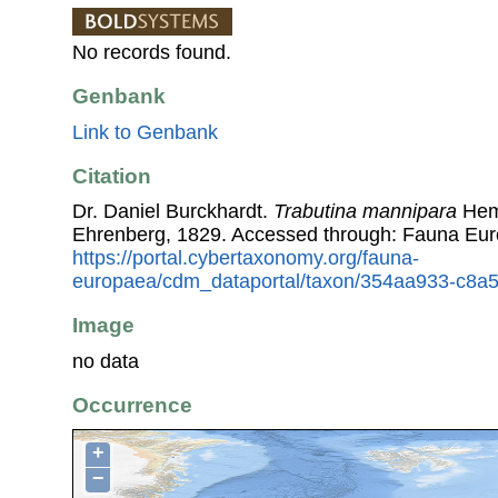
No records found.
Genbank
Link to Genbank
Citation
Dr. Daniel Burckhardt.
Trabutina mannipara
Hemp
Ehrenberg, 1829. Accessed through: Fauna Eur
https://portal.cybertaxonomy.org/fauna-
europaea/cdm_dataportal/taxon/354aa933-c8a
Image
no data
Occurrence
+
−