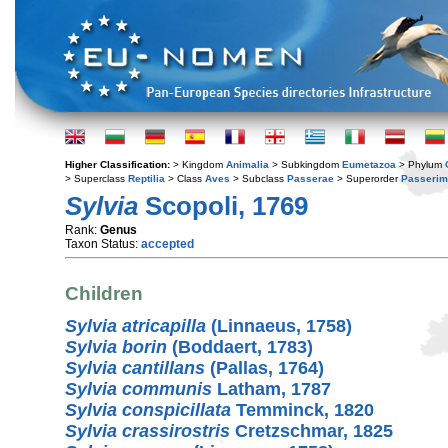
Higher Classification:
> Kingdom
Animalia
> Subkingdom
Eumetazoa
> Phylum
> Superclass
Reptilia
> Class
Aves
> Subclass
Passerae
> Superorder
Passerim
Sylvia
Scopoli, 1769
Rank:
Genus
Taxon Status:
accepted
Children
Sylvia atricapilla
(Linnaeus, 1758)
Sylvia borin
(Boddaert, 1783)
Sylvia cantillans
(Pallas, 1764)
Sylvia communis
Latham, 1787
Sylvia conspicillata
Temminck, 1820
Sylvia crassirostris
Cretzschmar, 1825