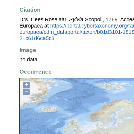
Citation
Drs. Cees Roselaar.
Sylvia
Scopoli, 1769. Acce
Europaea at
https://portal.cybertaxonomy.org/fa
europaea/cdm_dataportal/taxon/b01d3101-181
21c61d6ca5c3
Image
no data
Occurrence
+
−