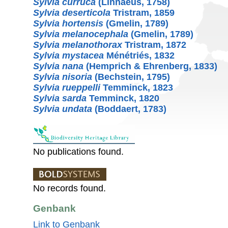
Sylvia curruca
(Linnaeus, 1758)
Sylvia deserticola
Tristram, 1859
Sylvia hortensis
(Gmelin, 1789)
Sylvia melanocephala
(Gmelin, 1789)
Sylvia melanothorax
Tristram, 1872
Sylvia mystacea
Ménétriés, 1832
Sylvia nana
(Hemprich & Ehrenberg, 1833)
Sylvia nisoria
(Bechstein, 1795)
Sylvia rueppelli
Temminck, 1823
Sylvia sarda
Temminck, 1820
Sylvia undata
(Boddaert, 1783)
No publications found.
No records found.
Genbank
Link to Genbank