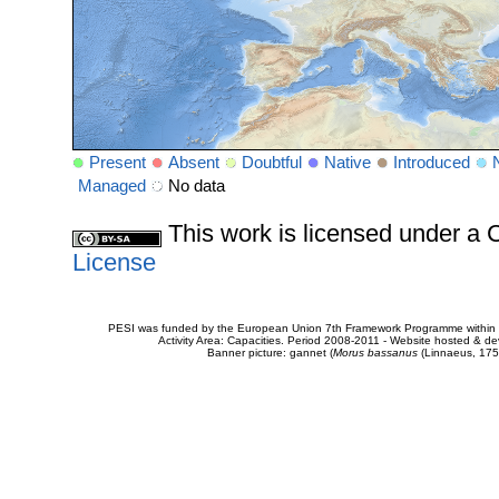
Present
Absent
Doubtful
Native
Introduced
Managed
No data
This work is licensed under 
License
PESI was funded by the European Union 7th Framework Programme within t
Activity Area: Capacities. Period 2008-2011 - Website hosted & 
Banner picture: gannet (
Morus bassanus
(Linnaeus, 175