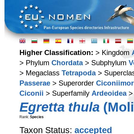
Higher Classification:
> Kingdom
> Phylum
Chordata
> Subphylum
V
> Megaclass
Tetrapoda
> Supercla
Passerae
> Superorder
Ciconiimo
Ciconii
> Superfamily
Ardeoidea
>
Egretta thula
(Moli
Rank:
Species
Taxon Status:
accepted