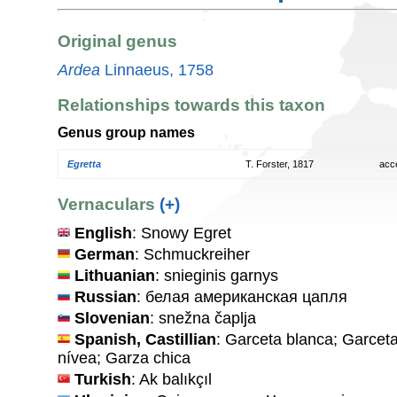
Original genus
Ardea
Linnaeus, 1758
Relationships towards this taxon
Genus group names
Egretta
T. Forster, 1817
acc
Vernaculars
(+)
English
: Snowy Egret
German
: Schmuckreiher
Lithuanian
: snieginis garnys
Russian
: белая американская цапля
Slovenian
: snežna čaplja
Spanish, Castillian
: Garceta blanca; Garcet
nívea; Garza chica
Turkish
: Ak balıkçıl