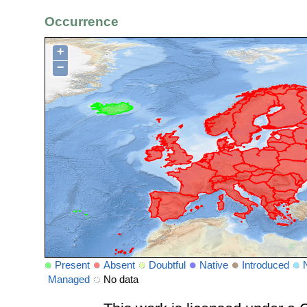
Occurrence
+
−
Present
Absent
Doubtful
Native
Introduced
Managed
No data