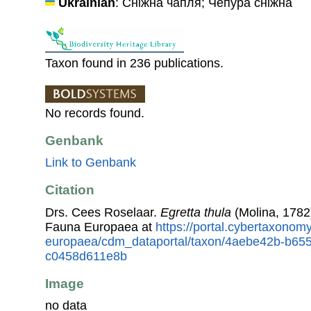
Ukrainian
: Сніжна чапля; Чепура сніжна
Taxon found in 236 publications.
No records found.
Genbank
Link to Genbank
Citation
Drs. Cees Roselaar.
Egretta thula
(Molina, 1782
Fauna Europaea at
https://portal.cybertaxonomy
europaea/cdm_dataportal/taxon/4aebe42b-b65
c0458d611e8b
Image
no data