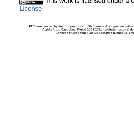
This work is licensed under 
License
PESI was funded by the European Union 7th Framework Programme within t
Activity Area: Capacities. Period 2008-2011 - Website hosted & 
Banner picture: gannet (
Morus bassanus
(Linnaeus, 175