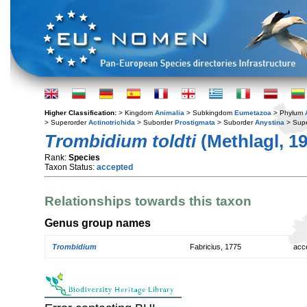
Higher Classification:
> Kingdom
Animalia
> Subkingdom
Eumetazoa
> Phylum
> Superorder
Actinotrichida
> Suborder
Prostigmata
> Suborder
Anystina
> Supe
Trombidium toldti
(Methlagl, 1
Rank:
Species
Taxon Status:
accepted
Relationships towards this taxon
Genus group names
Trombidium
Fabricius, 1775
acc