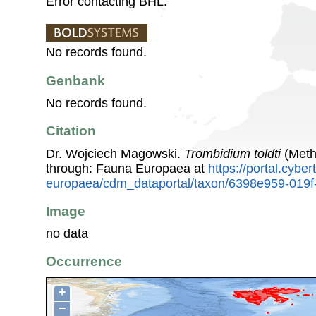
Error contacting BHL.
No records found.
Genbank
No records found.
Citation
Dr. Wojciech Magowski.
Trombidium toldti
(Meth
through: Fauna Europaea at
https://portal.cybe
europaea/cdm_dataportal/taxon/6398e959-019f
Image
no data
Occurrence
+
−