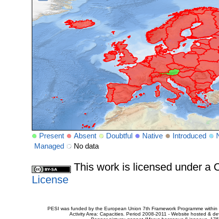
Present
Absent
Doubtful
Native
Introduced
Managed
No data
This work is licensed under 
License
PESI was funded by the European Union 7th Framework Programme within t
Activity Area: Capacities. Period 2008-2011 - Website hosted & 