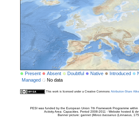
Present
Absent
Doubtful
Native
Introduced
Managed
No data
This work is licensed under a Creative Commons
Attribution-Share Alik
PESI was funded by the European Union 7th Framework Programme within t
Activity Area: Capacities. Period 2008-2011 - Website hosted & 
Banner picture: gannet (
Morus bassanus
(Linnaeus, 175