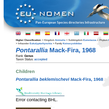
Higher Classification:
> Kingdom
Animalia
> Subkingdom
Eumetazoa
> Phylum
> Infraorder
Eukalyptorhynchia
> Family
Koinocystididae
Pontarallia
Mack-Fira, 1968
Rank:
Genus
Taxon Status:
accepted
Children
Pontarallia beklemischevi
Mack-Fira, 1968
Error contacting BHL.