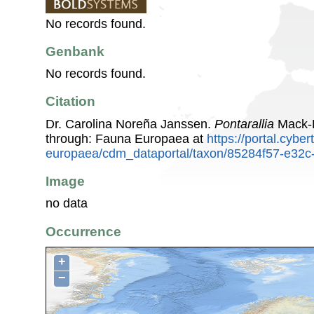
No records found.
Genbank
No records found.
Citation
Dr. Carolina Noreña Janssen.
Pontarallia
Mack-F
through: Fauna Europaea at
https://portal.cybe
europaea/cdm_dataportal/taxon/85284f57-e32c
Image
no data
Occurrence
+
−