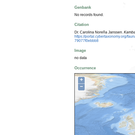
Genbank
No records found.
Citation
Dr. Carolina Noreña Janssen.
Kamba
https://portal.cybertaxonomy.org/f
79077f0ebbb8
Image
no data
Occurrence
+
−