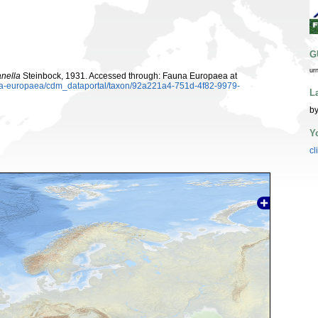
G
ur
nella
Steinbock, 1931. Accessed through: Fauna Europaea at
auna-europaea/cdm_dataportal/taxon/92a221a4-751d-4f82-9979-
L
by
Y
cl