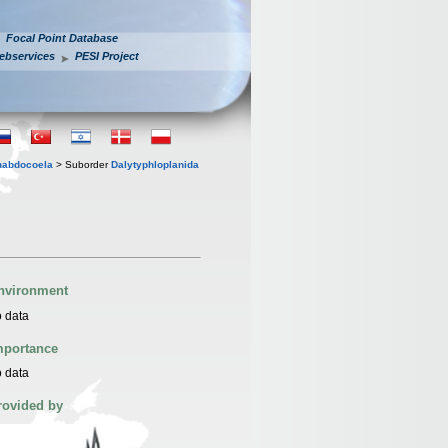
Focal Point Database
ebservices
PESI Project
habdocoela
> Suborder
Dalytyphloplanida
nvironment
 data
mportance
 data
rovided by