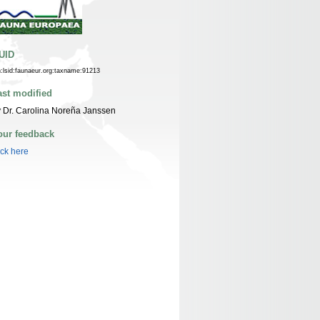
UID
n:lsid:faunaeur.org:taxname:91213
ast modified
 Dr. Carolina Noreña Janssen
our feedback
ick here