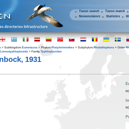
Taxon search
Taxon match
Nomenclators
Statistics
W
a
> Subkingdom
Eumetazoa
> Phylum
Platyhelminthes
> Subphylum
Rhabditophora
> Order
R
r
Limnotyphloplanida
> Family
Typhloplanidae
nbock, 1931
E
no
I
no
P