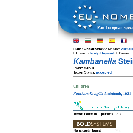
Higher Classification:
> Kingdom
Animali
> Infraorder
Neotyphloplanida
> Parvorde
Kambanella
Stei
Rank:
Genus
Taxon Status:
accepted
Children
Kambanella agilis
Steinbock, 1931
Taxon found in 1 publications.
No records found.