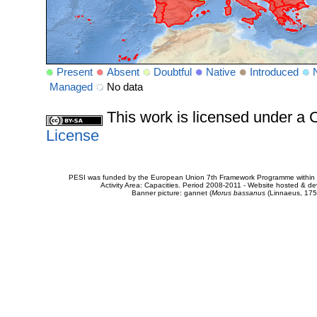
Present
Absent
Doubtful
Native
Introduced
Managed
No data
This work is licensed under 
License
PESI was funded by the European Union 7th Framework Programme within t
Activity Area: Capacities. Period 2008-2011 - Website hosted & 
Banner picture: gannet (
Morus bassanus
(Linnaeus, 175