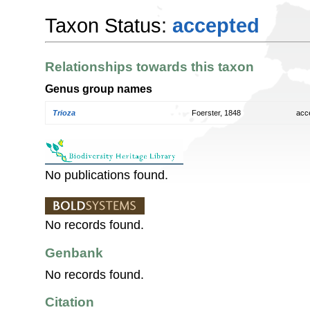
Taxon Status:
accepted
Relationships towards this taxon
Genus group names
Trioza
Foerster, 1848
acc
No publications found.
No records found.
Genbank
No records found.
Citation