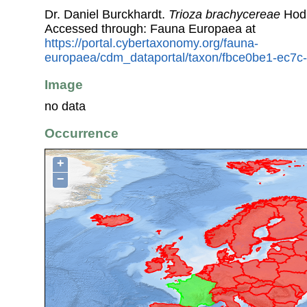
Dr. Daniel Burckhardt.
Trioza brachycereae
Hodk
Accessed through: Fauna Europaea at
https://portal.cybertaxonomy.org/fauna-
europaea/cdm_dataportal/taxon/fbce0be1-ec7
Image
no data
Occurrence
+
−