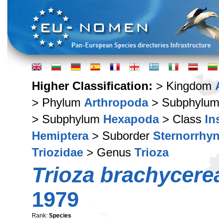
Higher Classification:
> Kingdom
> Phylum
Arthropoda
> Subphylu
> Subphylum
Hexapoda
> Class
In
Hemiptera
> Suborder
Sternorrhy
Triozidae
> Genus
Trioza
Trioza brachycere
1979
Rank:
Species