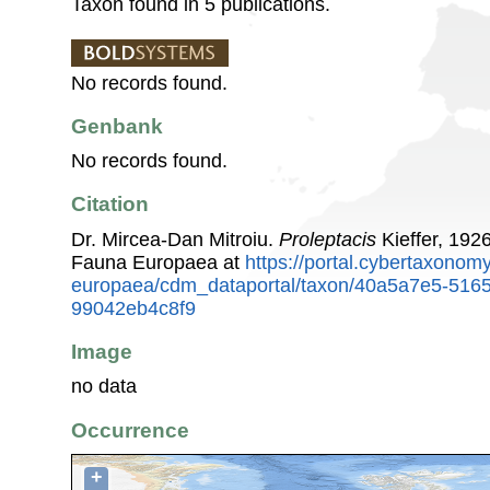
Taxon found in 5 publications.
No records found.
Genbank
No records found.
Citation
Dr. Mircea-Dan Mitroiu.
Proleptacis
Kieffer, 192
Fauna Europaea at
https://portal.cybertaxonomy
europaea/cdm_dataportal/taxon/40a5a7e5-516
99042eb4c8f9
Image
no data
Occurrence
+