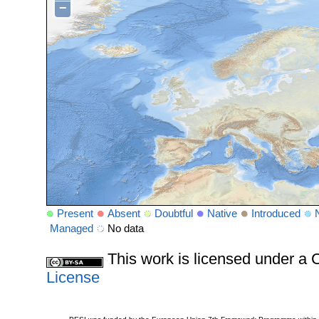
−
Present
Absent
Doubtful
Native
Introduced
Managed
No data
This work is licensed under 
License