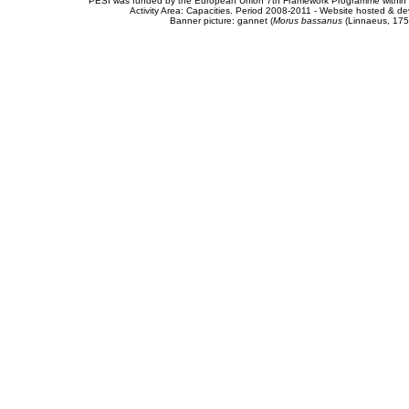
PESI was funded by the European Union 7th Framework Programme within t
Activity Area: Capacities. Period 2008-2011 - Website hosted & 
Banner picture: gannet (
Morus bassanus
(Linnaeus, 175