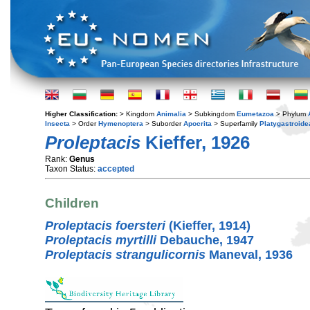
Higher Classification:
> Kingdom
Animalia
> Subkingdom
Eumetazoa
> Phylum
Insecta
> Order
Hymenoptera
> Suborder
Apocrita
> Superfamily
Platygastroide
Proleptacis
Kieffer, 1926
Rank:
Genus
Taxon Status:
accepted
Children
Proleptacis foersteri
(Kieffer, 1914)
Proleptacis myrtilli
Debauche, 1947
Proleptacis strangulicornis
Maneval, 1936