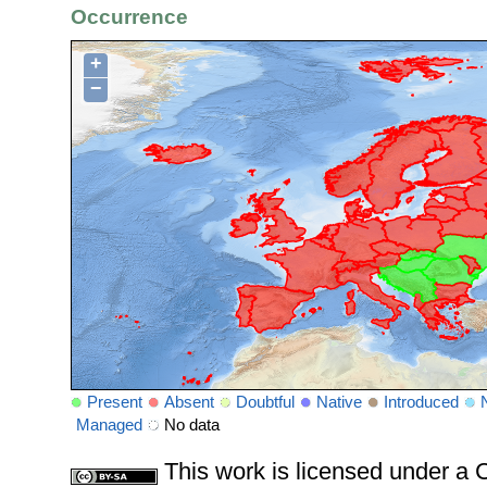
Occurrence
+
−
Present
Absent
Doubtful
Native
Introduced
Managed
No data
This work is licensed under 