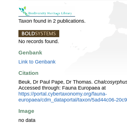
Taxon found in 2 publications.
No records found.
Genbank
Link to Genbank
Citation
Beuk, Dr Paul Pape, Dr Thomas.
Chalcosyrphus
Accessed through: Fauna Europaea at
https://portal.cybertaxonomy.org/fauna-
europaea/cdm_dataportal/taxon/5ad44c06-20c9
Image
no data