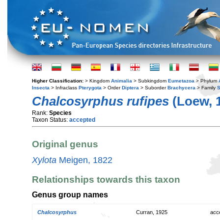
Higher Classification:
> Kingdom
Animalia
> Subkingdom
Eumetazoa
> Phylum
Insecta
> Infraclass
Pterygota
> Order
Diptera
> Suborder
Brachycera
> Family
S
Chalcosyrphus rufipes
(Loew, 
Rank:
Species
Taxon Status:
accepted
Original genus
Xylota
Meigen, 1822
Relationships towards this taxon
Genus group names
Chalcosyrphus
Curran, 1925
acc