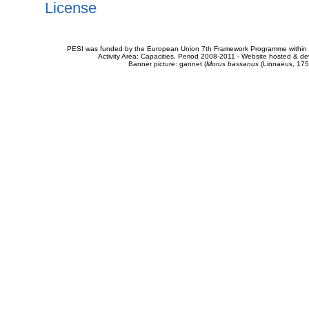
License
PESI was funded by the European Union 7th Framework Programme within t
Activity Area: Capacities. Period 2008-2011 - Website hosted & 
Banner picture: gannet (
Morus bassanus
(Linnaeus, 175