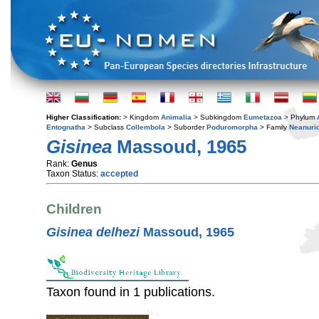
Higher Classification:
> Kingdom
Animalia
> Subkingdom
Eumetazoa
> Phylum
Entognatha
> Subclass
Collembola
> Suborder
Poduromorpha
> Family
Neanuri
Gisinea
Massoud, 1965
Rank:
Genus
Taxon Status:
accepted
Children
Gisinea delhezi
Massoud, 1965
Taxon found in 1 publications.