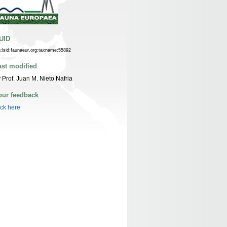
UID
n:lsid:faunaeur.org:taxname:55892
ast modified
 Prof. Juan M. Nieto Nafria
our feedback
ick here