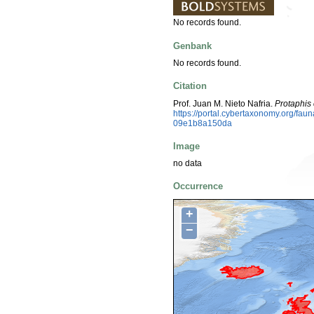
No records found.
Genbank
No records found.
Citation
Prof. Juan M. Nieto Nafria.
Protaphis
https://portal.cybertaxonomy.org/fa
09e1b8a150da
Image
no data
Occurrence
+
−