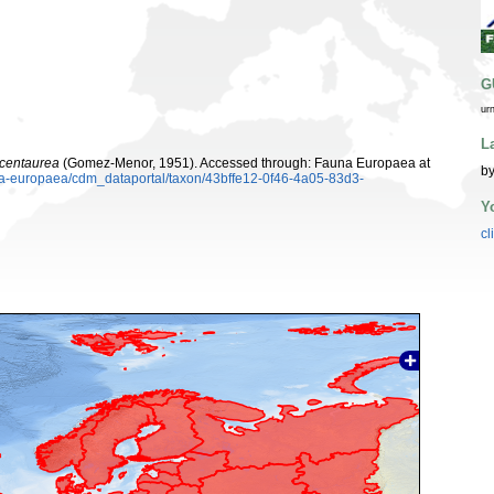
G
ur
L
 centaurea
(Gomez-Menor, 1951). Accessed through: Fauna Europaea at
by
una-europaea/cdm_dataportal/taxon/43bffe12-0f46-4a05-83d3-
Y
cl