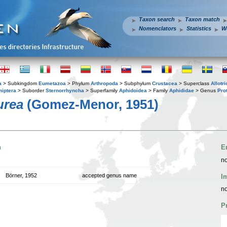
Taxon search
Taxon match
Nomenclators
Statistics
W
a
> Subkingdom
Eumetazoa
> Phylum
Arthropoda
> Subphylum
Crustacea
> Superclass
Allotr
iptera
> Suborder
Sternorrhyncha
> Superfamily
Aphidoidea
> Family
Aphididae
> Genus
Pro
urea
(Gomez-Menor, 1951)
n
E
no
Börner, 1952
accepted genus name
I
no
P