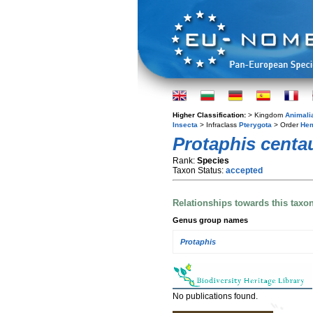
Higher Classification:
> Kingdom
Animali
Insecta
> Infraclass
Pterygota
> Order
Hem
Protaphis centa
Rank:
Species
Taxon Status:
accepted
Relationships towards this taxo
Genus group names
Protaphis
No publications found.