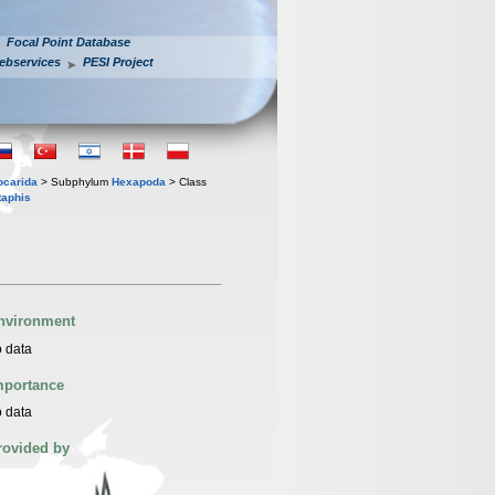
Focal Point Database
ebservices
PESI Project
iocarida
> Subphylum
Hexapoda
> Class
taphis
nvironment
 data
mportance
 data
rovided by