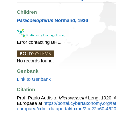
Children
Paracoelopterus
Normand, 1936
Error contacting BHL.
No records found.
Genbank
Link to Genbank
Citation
Prof. Paolo Audisio.
Microweiseini
Leng, 1920. 
Europaea at
https://portal.cybertaxonomy.org/fa
europaea/cdm_dataportal/taxon/2ce22b60-462