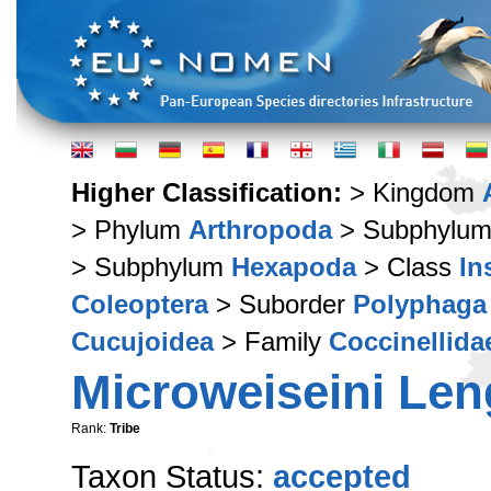
Higher Classification:
> Kingdom
> Phylum
Arthropoda
> Subphylu
> Subphylum
Hexapoda
> Class
In
Coleoptera
> Suborder
Polyphaga
Cucujoidea
> Family
Coccinellida
Microweiseini Len
Rank:
Tribe
Taxon Status:
accepted