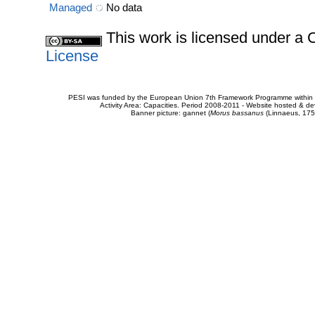
Managed
No data
This work is licensed under 
License
PESI was funded by the European Union 7th Framework Programme within t
Activity Area: Capacities. Period 2008-2011 - Website hosted & 
Banner picture: gannet (
Morus bassanus
(Linnaeus, 175