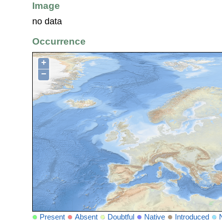
Image
no data
Occurrence
+
−
Present
Absent
Doubtful
Native
Introduced