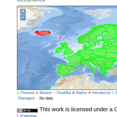
+
−
Present
Absent
Doubtful
Native
Introduced
Managed
No data
This work is licensed under 
License