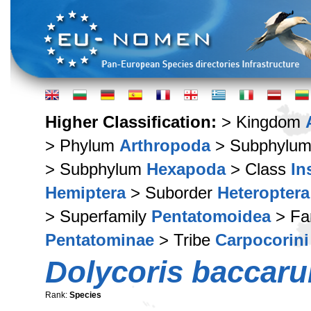
Higher Classification:
> Kingdom
> Phylum
Arthropoda
> Subphylu
> Subphylum
Hexapoda
> Class
In
Hemiptera
> Suborder
Heteroptera
> Superfamily
Pentatomoidea
> Fa
Pentatominae
> Tribe
Carpocorini
Dolycoris baccar
Rank:
Species