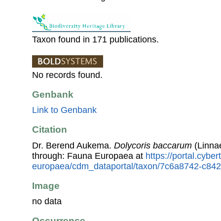
Taxon found in 171 publications.
No records found.
Genbank
Link to Genbank
Citation
Dr. Berend Aukema.
Dolycoris baccarum
(Linna
through: Fauna Europaea at
https://portal.cybe
europaea/cdm_dataportal/taxon/7c6a8742-c842
Image
no data
Occurrence