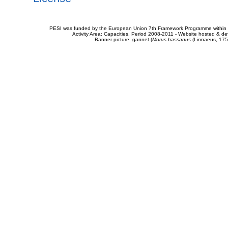
PESI was funded by the European Union 7th Framework Programme within t
Activity Area: Capacities. Period 2008-2011 - Website hosted & 
Banner picture: gannet (
Morus bassanus
(Linnaeus, 175