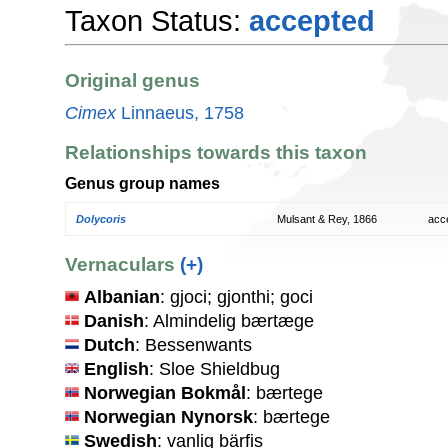
Taxon Status:
accepted
Original genus
Cimex
Linnaeus, 1758
Relationships towards this taxon
Genus group names
Dolycoris
Mulsant & Rey, 1866
acc
Vernaculars
(+)
Albanian
: gjoci; gjonthi; goci
Danish
: Almindelig bærtæge
Dutch
: Bessenwants
English
: Sloe Shieldbug
Norwegian Bokmål
: bærtege
Norwegian Nynorsk
: bærtege
Swedish
: vanlig bärfis