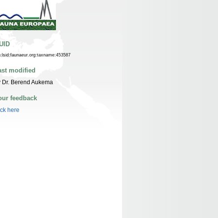
UID
n:lsid:faunaeur.org:taxname:453587
ast modified
y Dr. Berend Aukema
our feedback
ick here