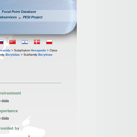
Focal Point Database
ebservices
PESI Project
iocarida
> Subphylum
Hexapoda
> Class
mily
Berytidae
> Subfamily
Berytinae
nvironment
 data
mportance
 data
rovided by