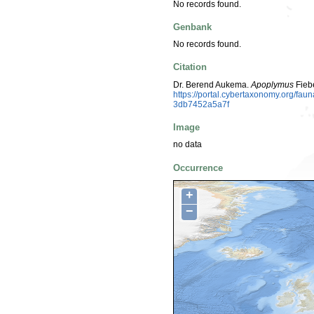
No records found.
Genbank
No records found.
Citation
Dr. Berend Aukema.
Apoplymus
Fieb
https://portal.cybertaxonomy.org/f
3db7452a5a7f
Image
no data
Occurrence
+
−