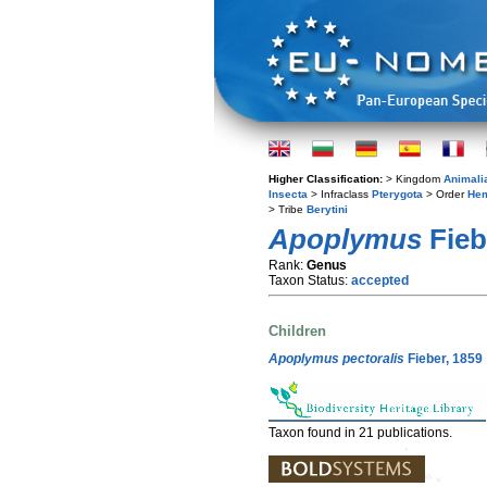
Higher Classification:
> Kingdom
Animali
Insecta
> Infraclass
Pterygota
> Order
Hem
> Tribe
Berytini
Apoplymus
Fieb
Rank:
Genus
Taxon Status:
accepted
Children
Apoplymus pectoralis
Fieber, 1859
Taxon found in 21 publications.