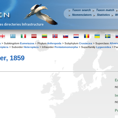
Taxon search
Taxon match
Nomenclators
Statistics
W
a
> Subkingdom
Eumetazoa
> Phylum
Arthropoda
> Subphylum
Crustacea
> Superclass
Allotr
iptera
> Suborder
Heteroptera
> Infraorder
Pentatomomorpha
> Superfamily
Lygaeoidea
> Fa
er, 1859
E
no
I
no
P