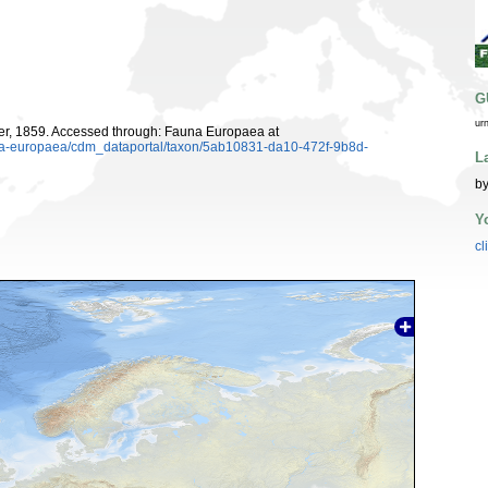
G
ur
er, 1859. Accessed through: Fauna Europaea at
auna-europaea/cdm_dataportal/taxon/5ab10831-da10-472f-9b8d-
L
b
Y
cl