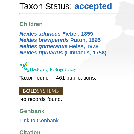
Taxon Status:
accepted
Children
Neides aduncus
Fieber, 1859
Neides brevipennis
Puton, 1895
Neides gomeranus
Heiss, 1978
Neides tipularius
(Linnaeus, 1758)
Taxon found in 461 publications.
No records found.
Genbank
Link to Genbank
Citation