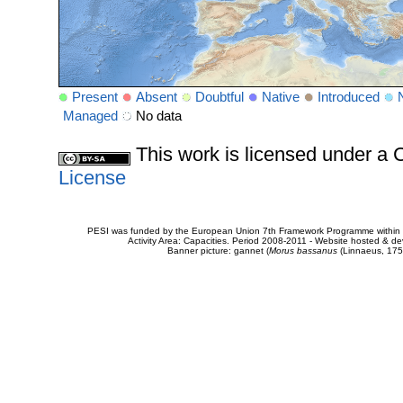
Present
Absent
Doubtful
Native
Introduced
Managed
No data
This work is licensed under 
License
PESI was funded by the European Union 7th Framework Programme within t
Activity Area: Capacities. Period 2008-2011 - Website hosted & 
Banner picture: gannet (
Morus bassanus
(Linnaeus, 175