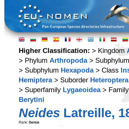
Higher Classification:
> Kingdom
> Phylum
Arthropoda
> Subphylu
> Subphylum
Hexapoda
> Class
In
Hemiptera
> Suborder
Heteroptera
> Superfamily
Lygaeoidea
> Famil
Berytini
Neides
Latreille, 1
Rank:
Genus