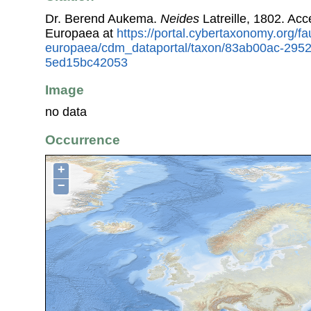
Dr. Berend Aukema.
Neides
Latreille, 1802. Ac
Europaea at
https://portal.cybertaxonomy.org/fa
europaea/cdm_dataportal/taxon/83ab00ac-295
5ed15bc42053
Image
no data
Occurrence
+
−