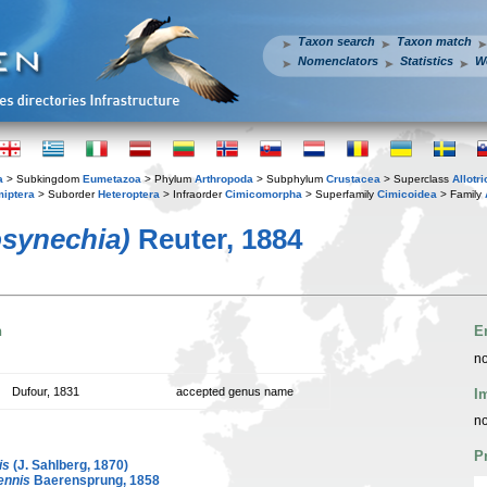
Taxon search
Taxon match
Nomenclators
Statistics
W
a
> Subkingdom
Eumetazoa
> Phylum
Arthropoda
> Subphylum
Crustacea
> Superclass
Allotr
iptera
> Suborder
Heteroptera
> Infraorder
Cimicomorpha
> Superfamily
Cimicoidea
> Family
osynechia)
Reuter, 1884
n
E
no
Dufour, 1831
accepted genus name
I
no
P
is
(J. Sahlberg, 1870)
ennis
Baerensprung, 1858