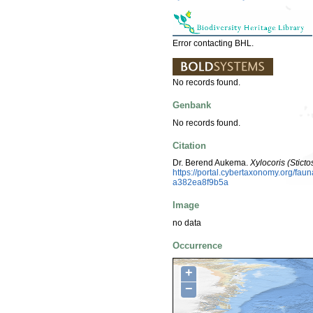
Error contacting BHL.
No records found.
Genbank
No records found.
Citation
Dr. Berend Aukema.
Xylocoris (Stict
https://portal.cybertaxonomy.org/f
a382ea8f9b5a
Image
no data
Occurrence
+
−