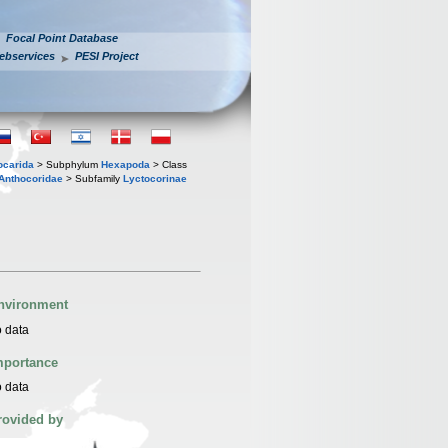
Focal Point Database
ebservices
PESI Project
iocarida
> Subphylum
Hexapoda
> Class
Anthocoridae
> Subfamily
Lyctocorinae
nvironment
 data
mportance
 data
rovided by