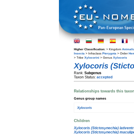
Higher Classification:
> Kingdom
Animali
Insecta
> Infraclass
Pterygota
> Order
Hem
> Tribe
Xylocorini
> Genus
Xylocoris
Xylocoris (Stict
Rank:
Subgenus
Taxon Status:
accepted
Relationships towards this taxo
Genus group names
Xylocoris
Children
Xylocoris (Stictosynechia) lativentr
Xylocoris (Stictosynechia) maculip