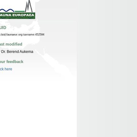
UID
n:lsid:faunaeur.org:taxname:452594
ast modified
y Dr. Berend Aukema
our feedback
ick here