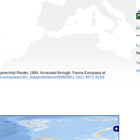
G
ur
L
b
Y
cl
osynechia)
Reuter, 1884. Accessed through: Fauna Europaea at
auna-europaea/cdm_dataportal/taxon/8bf60801-181c-4671-916d-