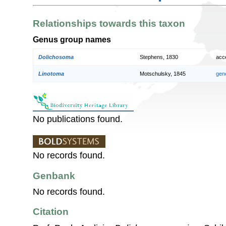
Relationships towards this taxon
Genus group names
Dolichosoma
Stephens, 1830
acc
Linotoma
Motschulsky, 1845
gen
No publications found.
No records found.
Genbank
No records found.
Citation