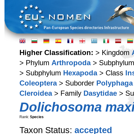
Higher Classification:
> Kingdom
> Phylum
Arthropoda
> Subphylu
> Subphylum
Hexapoda
> Class
In
Coleoptera
> Suborder
Polyphaga
Cleroidea
> Family
Dasytidae
> Su
Dolichosoma max
Rank:
Species
Taxon Status:
accepted