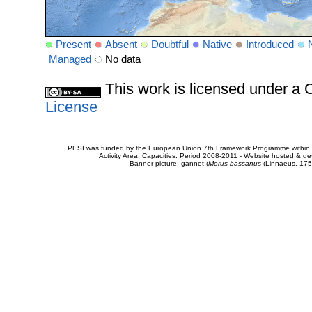
Present
Absent
Doubtful
Native
Introduced
Managed
No data
This work is licensed under 
License
PESI was funded by the European Union 7th Framework Programme within t
Activity Area: Capacities. Period 2008-2011 - Website hosted & 
Banner picture: gannet (
Morus bassanus
(Linnaeus, 175