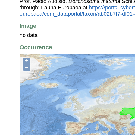
Prof. Paolo Audisio.
Dolichosoma maxima
Schil
through: Fauna Europaea at
https://portal.cybe
europaea/cdm_dataportal/taxon/ab02b7f7-df0
Image
no data
Occurrence
+
−