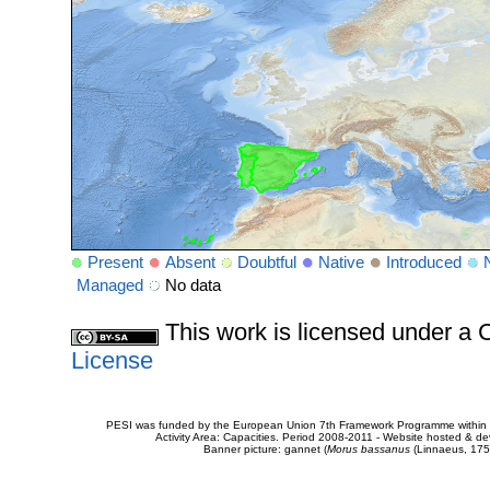
Present
Absent
Doubtful
Native
Introduced
Managed
No data
This work is licensed under 
License
PESI was funded by the European Union 7th Framework Programme within t
Activity Area: Capacities. Period 2008-2011 - Website hosted & 
Banner picture: gannet (
Morus bassanus
(Linnaeus, 175