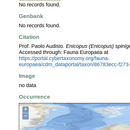
No records found.
Genbank
No records found.
Citation
Prof. Paolo Audisio.
Enicopus (Enicopus) spinig
Accessed through: Fauna Europaea at
https://portal.cybertaxonomy.org/fauna-
europaea/cdm_dataportal/taxon/86783ecc-f27
Image
no data
Occurrence
+
−