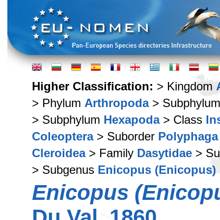
Higher Classification:
> Kingdom
> Phylum
Arthropoda
> Subphylu
> Subphylum
Hexapoda
> Class
In
Coleoptera
> Suborder
Polyphaga
Cleroidea
> Family
Dasytidae
> Su
> Subgenus
Enicopus (Enicopus)
Enicopus (Enicopu
Du Val, 1860