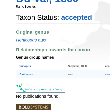
Rank:
Species
Taxon Status:
accepted
Original genus
Henicopus
auct.
Relationships towards this taxon
Genus group names
Enicopus
Stephens, 1830
acc
Henicopus
auct.
mis
No publications found.