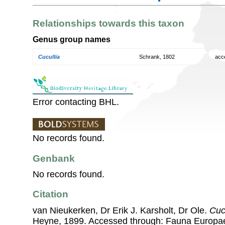
Relationships towards this taxon
Genus group names
Cucullia
Schrank, 1802
acc
Error contacting BHL.
No records found.
Genbank
No records found.
Citation
van Nieukerken, Dr Erik J. Karsholt, Dr Ole.
Cucu
Heyne, 1899. Accessed through: Fauna Europa