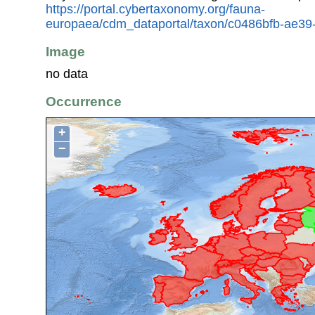
https://portal.cybertaxonomy.org/fauna-
europaea/cdm_dataportal/taxon/c0486bfb-ae39
Image
no data
Occurrence
+
−