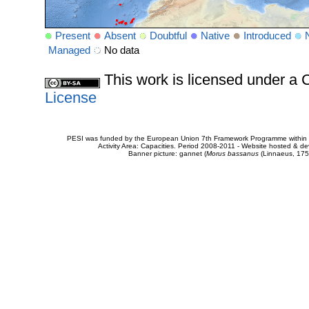
Present
Absent
Doubtful
Native
Introduced
Managed
No data
This work is licensed under 
License
PESI was funded by the European Union 7th Framework Programme within t
Activity Area: Capacities. Period 2008-2011 - Website hosted & 
Banner picture: gannet (
Morus bassanus
(Linnaeus, 175