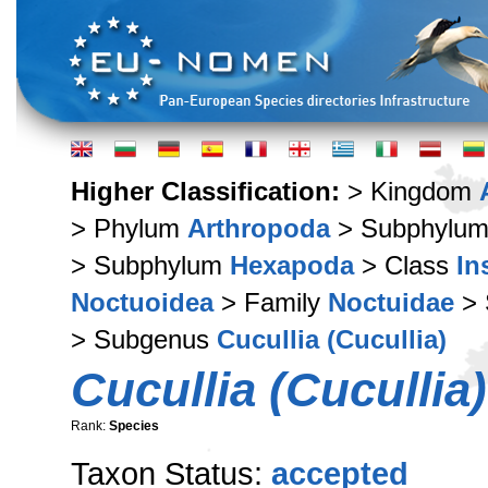
Higher Classification:
> Kingdom
> Phylum
Arthropoda
> Subphylu
> Subphylum
Hexapoda
> Class
In
Noctuoidea
> Family
Noctuidae
> 
> Subgenus
Cucullia (Cucullia)
Cucullia (Cucullia)
Rank:
Species
Taxon Status:
accepted