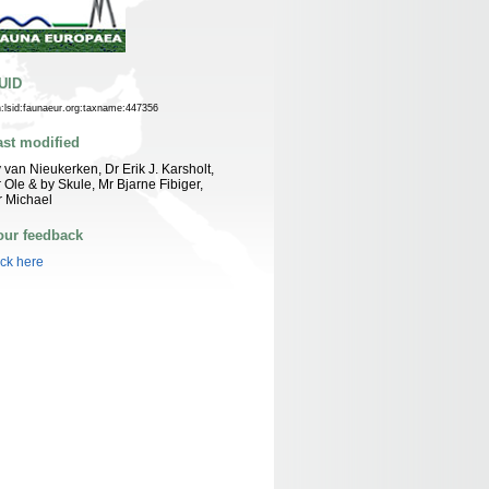
UID
n:lsid:faunaeur.org:taxname:447356
ast modified
 van Nieukerken, Dr Erik J. Karsholt,
 Ole & by Skule, Mr Bjarne Fibiger,
 Michael
our feedback
ick here