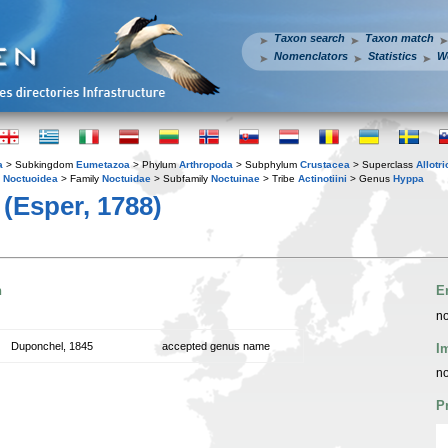
Taxon search
Taxon match
Nomenclators
Statistics
W
a
> Subkingdom
Eumetazoa
> Phylum
Arthropoda
> Subphylum
Crustacea
> Superclass
Allotr
y
Noctuoidea
> Family
Noctuidae
> Subfamily
Noctuinae
> Tribe
Actinotiini
> Genus
Hyppa
(Esper, 1788)
n
E
no
Duponchel, 1845
accepted genus name
I
no
P