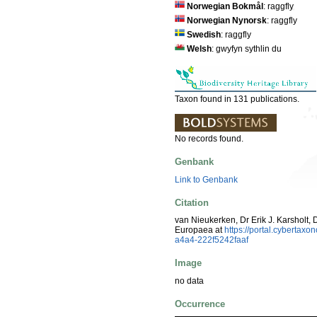
Norwegian Bokmål
: raggfly
Norwegian Nynorsk
: raggfly
Swedish
: raggfly
Welsh
: gwyfyn sythlin du
Taxon found in 131 publications.
No records found.
Genbank
Link to Genbank
Citation
van Nieukerken, Dr Erik J. Karsholt, 
Europaea at
https://portal.cyberta
a4a4-222f5242faaf
Image
no data
Occurrence