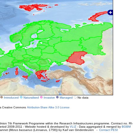
Introduced
Naturalised
Invasive
Managed
No data
r a Creative Commons
Attribution-Share Alike 3.0 License
ion 7th Framework Programme within the Research Infrastructures programme. Contract no. RI
. Period 2008-2011 - Website hosted & developed by
VLIZ
- Data aggregated & merged by
BGBM
annet (
Morus bassanus
(Linnaeus, 1758)) by Karl van Ginderdeuren -
Contact PESI