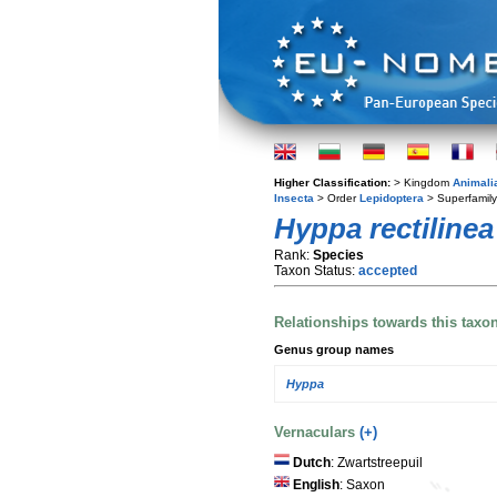
Higher Classification:
> Kingdom
Animali
Insecta
> Order
Lepidoptera
> Superfamil
Hyppa rectilinea
Rank:
Species
Taxon Status:
accepted
Relationships towards this taxo
Genus group names
Hyppa
Vernaculars
(+)
Dutch
: Zwartstreepuil
English
: Saxon