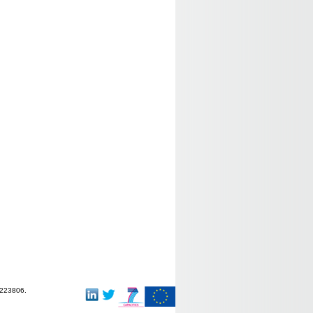
-223806.