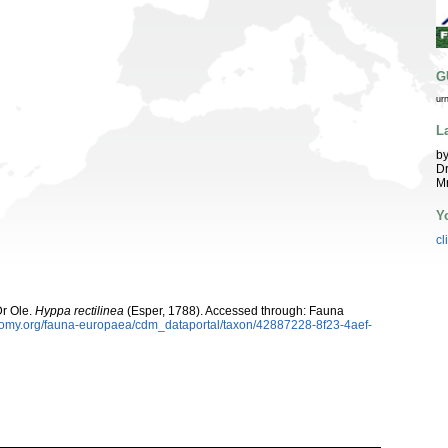
G
ur
L
by
Dr
Mr
Y
cl
Dr Ole.
Hyppa rectilinea
(Esper, 1788). Accessed through: Fauna
xonomy.org/fauna-europaea/cdm_dataportal/taxon/42887228-8f23-4aef-