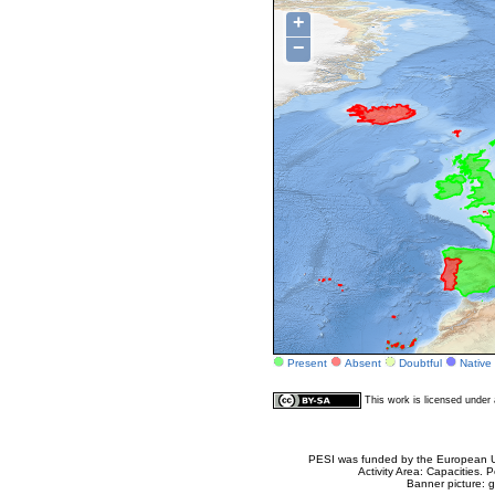
+
−
Present
Absent
Doubtful
Native
This work is licensed unde
PESI was funded by the European Un
Activity Area: Capacities
Banner picture: g