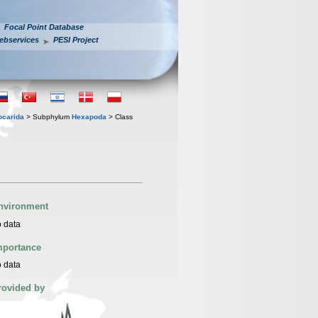
Focal Point Database
ebservices
PESI Project
iocarida
> Subphylum
Hexapoda
> Class
nvironment
 data
mportance
 data
rovided by