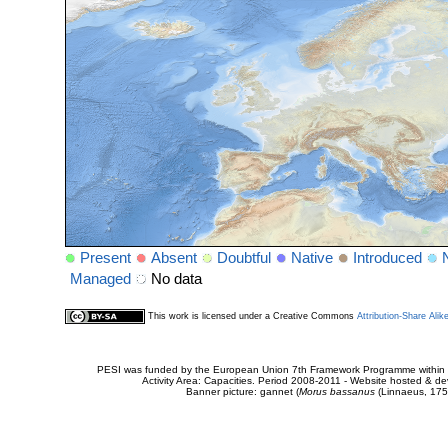
Present
Absent
Doubtful
Native
Introduced
Managed
No data
This work is licensed under a Creative Commons
Attribution-Share Alik
PESI was funded by the European Union 7th Framework Programme within t
Activity Area: Capacities. Period 2008-2011 - Website hosted & 
Banner picture: gannet (
Morus bassanus
(Linnaeus, 175