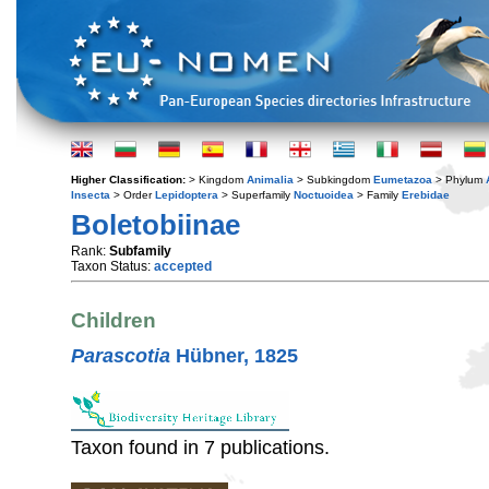
Higher Classification:
> Kingdom
Animalia
> Subkingdom
Eumetazoa
> Phylum
Insecta
> Order
Lepidoptera
> Superfamily
Noctuoidea
> Family
Erebidae
Boletobiinae
Rank:
Subfamily
Taxon Status:
accepted
Children
Parascotia
Hübner, 1825
Taxon found in 7 publications.