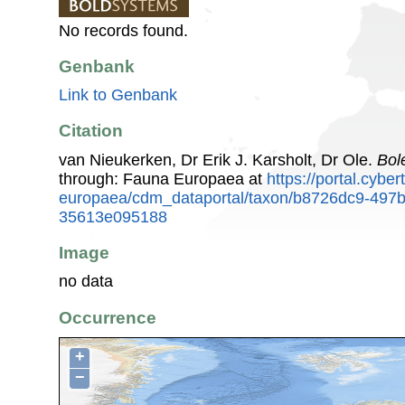
No records found.
Genbank
Link to Genbank
Citation
van Nieukerken, Dr Erik J. Karsholt, Dr Ole.
Bol
through: Fauna Europaea at
https://portal.cybe
europaea/cdm_dataportal/taxon/b8726dc9-497b
35613e095188
Image
no data
Occurrence
+
−