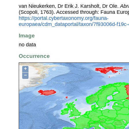
van Nieukerken, Dr Erik J. Karsholt, Dr Ole.
Abr
(Scopoli, 1763). Accessed through: Fauna Euro
https://portal.cybertaxonomy.org/fauna-
europaea/cdm_dataportal/taxon/7f93006d-f19c
Image
no data
Occurrence
+
−