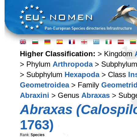
Higher Classification:
> Kingdom
> Phylum
Arthropoda
> Subphylu
> Subphylum
Hexapoda
> Class
In
Geometroidea
> Family
Geometri
Abraxini
> Genus
Abraxas
> Subg
Abraxas (Calospilo
1763)
Rank:
Species