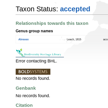
Taxon Status:
accepted
Relationships towards this taxon
Genus group names
Abraxas
Leach, 1815
acc
Error contacting BHL.
No records found.
Genbank
No records found.
Citation