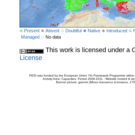
Present
Absent
Doubtful
Native
Introduced
Managed
No data
This work is licensed under 
License
PESI was funded by the European Union 7th Framework Programme within t
Activity Area: Capacities. Period 2008-2011 - Website hosted & 
Banner picture: gannet (
Morus bassanus
(Linnaeus, 175