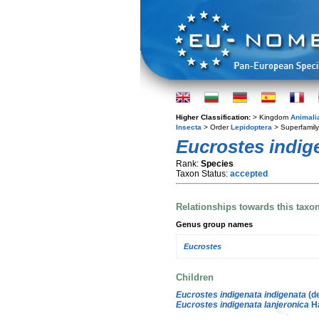
Higher Classification:
> Kingdom
Animali
Insecta
> Order
Lepidoptera
> Superfamil
Eucrostes indig
Rank:
Species
Taxon Status:
accepted
Relationships towards this taxo
Genus group names
Eucrostes
Children
Eucrostes indigenata indigenata
(de
Eucrostes indigenata lanjeronica
H