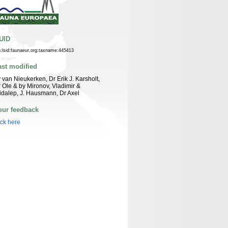
UID
n:lsid:faunaeur.org:taxname:445413
ast modified
 van Nieukerken, Dr Erik J. Karsholt,
 Ole & by Mironov, Vladimir &
idalep, J. Hausmann, Dr Axel
our feedback
ick here