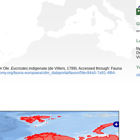
G
ur
L
by
Dr
Vi
Y
Dr Ole.
Eucrostes indigenata
(de Villers, 1789). Accessed through: Fauna
xonomy.org/fauna-europaea/cdm_dataportal/taxon/5fec94a5-7a91-4f64-
cl