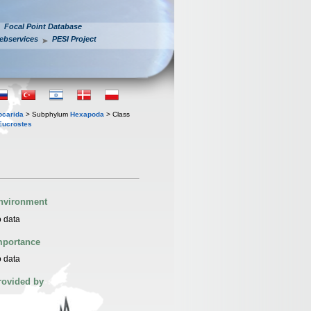
Focal Point Database
ebservices
PESI Project
iocarida
> Subphylum
Hexapoda
> Class
Eucrostes
nvironment
 data
mportance
 data
rovided by