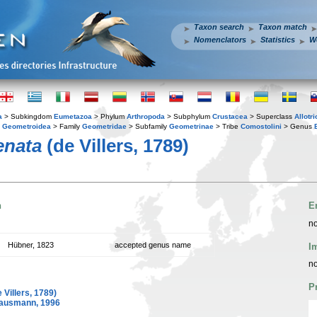
Taxon search
Taxon match
Nomenclators
Statistics
W
a
> Subkingdom
Eumetazoa
> Phylum
Arthropoda
> Subphylum
Crustacea
> Superclass
Allotr
y
Geometroidea
> Family
Geometridae
> Subfamily
Geometrinae
> Tribe
Comostolini
> Genus
enata
(de Villers, 1789)
n
E
no
Hübner, 1823
accepted genus name
I
no
P
 Villers, 1789)
ausmann, 1996