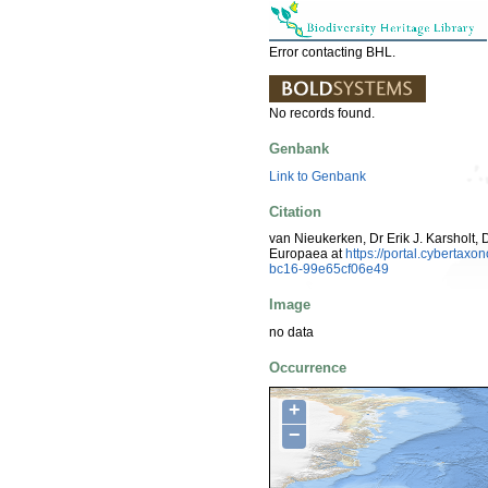
Error contacting BHL.
No records found.
Genbank
Link to Genbank
Citation
van Nieukerken, Dr Erik J. Karsholt, 
Europaea at
https://portal.cyberta
bc16-99e65cf06e49
Image
no data
Occurrence
+
−