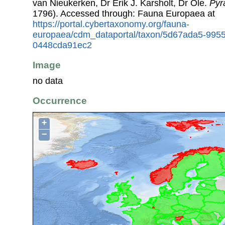
van Nieukerken, Dr Erik J. Karsholt, Dr Ole.
Pyra
1796). Accessed through: Fauna Europaea at
https://portal.cybertaxonomy.org/fauna-
europaea/cdm_dataportal/taxon/5d67ada5-9955
0448cda91ec2
Image
no data
Occurrence
+
−