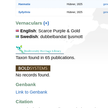
Haematia
Hübner, 1825
gen
Syllythria
Hübner, 1825
gen
Vernaculars
(+)
English
: Scarce Purple & Gold
Swedish
: dubbelbandat ljusmott
Taxon found in 65 publications.
No records found.
Genbank
Link to Genbank
Citation