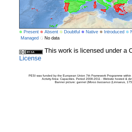
Present
Absent
Doubtful
Native
Introduced
Managed
No data
This work is licensed under 
License
PESI was funded by the European Union 7th Framework Programme within t
Activity Area: Capacities. Period 2008-2011 - Website hosted & 
Banner picture: gannet (
Morus bassanus
(Linnaeus, 175