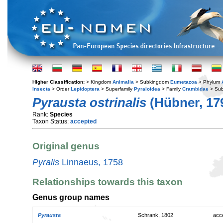
Higher Classification:
> Kingdom
Animalia
> Subkingdom
Eumetazoa
> Phylum
Insecta
> Order
Lepidoptera
> Superfamily
Pyraloidea
> Family
Crambidae
> Sub
Pyrausta ostrinalis
(Hübner, 17
Rank:
Species
Taxon Status:
accepted
Original genus
Pyralis
Linnaeus, 1758
Relationships towards this taxon
Genus group names
Pyrausta
Schrank, 1802
acc