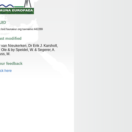
UID
n:lsid:faunaeur.org:taxname:442289
ast modified
 van Nieukerken, Dr Erik J. Karsholt,
 Ole & by Speidel, W. & Segerer, A.
ss, M.
our feedback
ick here