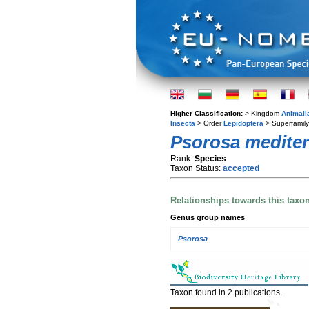
Higher Classification:
> Kingdom
Animali
Insecta
> Order
Lepidoptera
> Superfamil
Psorosa mediter
Rank:
Species
Taxon Status:
accepted
Relationships towards this taxo
Genus group names
Psorosa
Taxon found in 2 publications.