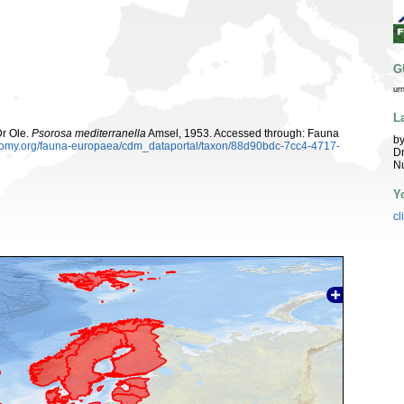
G
ur
L
Dr Ole.
Psorosa mediterranella
Amsel, 1953. Accessed through: Fauna
by
xonomy.org/fauna-europaea/cdm_dataportal/taxon/88d90bdc-7cc4-4717-
Dr
Nu
Y
cl