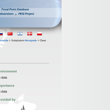
Focal Point Database
ebservices
PESI Project
iocarida
> Subphylum
Hexapoda
> Class
nvironment
 data
mportance
 data
rovided by