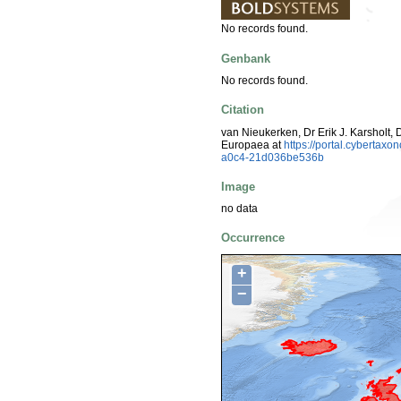
No records found.
Genbank
No records found.
Citation
van Nieukerken, Dr Erik J. Karsholt, 
Europaea at
https://portal.cyberta
a0c4-21d036be536b
Image
no data
Occurrence
+
−