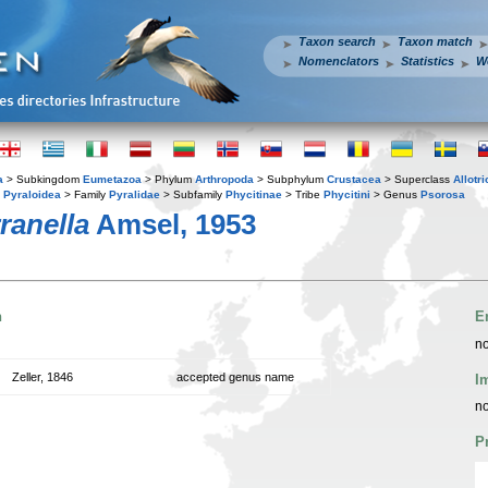
Taxon search
Taxon match
Nomenclators
Statistics
W
a
> Subkingdom
Eumetazoa
> Phylum
Arthropoda
> Subphylum
Crustacea
> Superclass
Allotr
y
Pyraloidea
> Family
Pyralidae
> Subfamily
Phycitinae
> Tribe
Phycitini
> Genus
Psorosa
ranella
Amsel, 1953
n
E
no
Zeller, 1846
accepted genus name
I
no
P