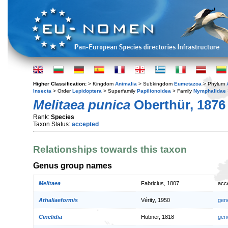
Higher Classification:
> Kingdom
Animalia
> Subkingdom
Eumetazoa
> Phylum
Insecta
> Order
Lepidoptera
> Superfamily
Papilionoidea
> Family
Nymphalidae
Melitaea punica
Oberthür, 1876
Rank:
Species
Taxon Status:
accepted
Relationships towards this taxon
Genus group names
Melitaea
Fabricius, 1807
acc
Athaliaeformis
Vérity, 1950
gen
Cinclidia
Hübner, 1818
gen