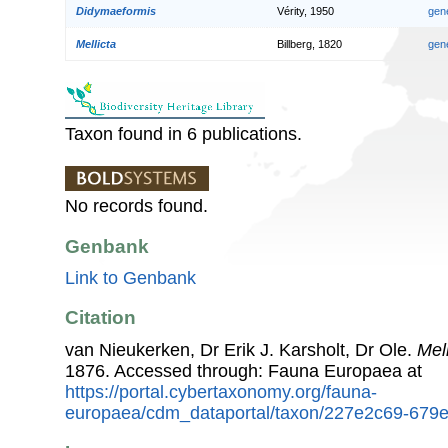
Didymaeformis
Vérity, 1950
gen
Mellicta
Billberg, 1820
gen
Taxon found in 6 publications.
No records found.
Genbank
Link to Genbank
Citation
van Nieukerken, Dr Erik J. Karsholt, Dr Ole.
Mel
1876. Accessed through: Fauna Europaea at
https://portal.cybertaxonomy.org/fauna-
europaea/cdm_dataportal/taxon/227e2c69-679