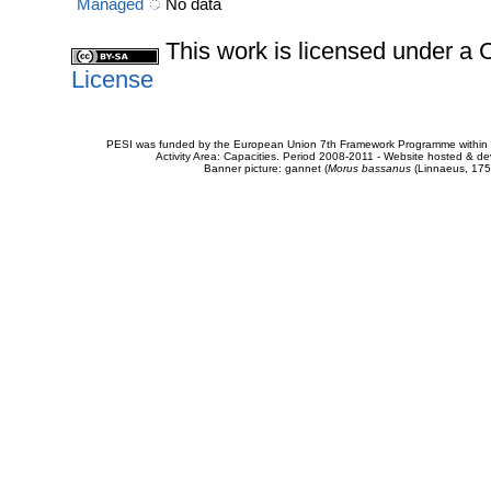
Managed
No data
This work is licensed under 
License
PESI was funded by the European Union 7th Framework Programme within t
Activity Area: Capacities. Period 2008-2011 - Website hosted & 
Banner picture: gannet (
Morus bassanus
(Linnaeus, 175