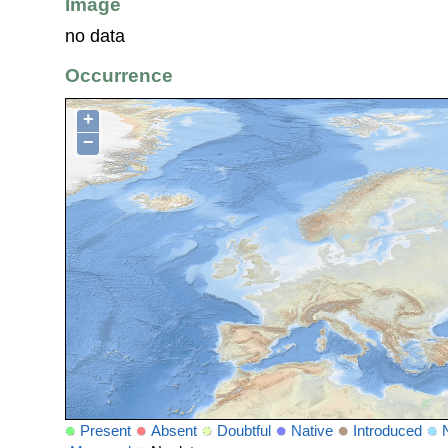
Image
no data
Occurrence
+
−
Present
Absent
Doubtful
Native
Introduced