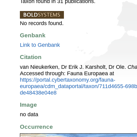
Taxon found in 31 publications.
No records found.
Genbank
Link to Genbank
Citation
van Nieukerken, Dr Erik J. Karsholt, Dr Ole.
Cha
Accessed through: Fauna Europaea at
https://portal.cybertaxonomy.org/fauna-
europaea/cdm_dataportal/taxon/711d4655-698
de48438e04e8
Image
no data
Occurrence