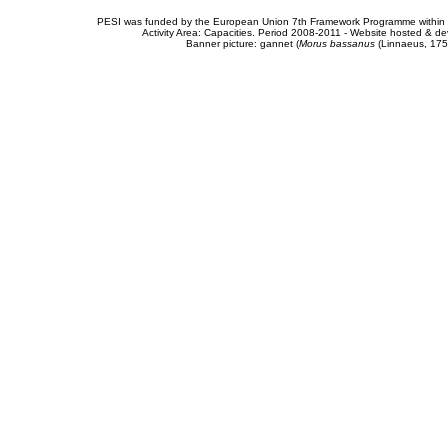
PESI was funded by the European Union 7th Framework Programme within t
Activity Area: Capacities. Period 2008-2011 - Website hosted & 
Banner picture: gannet (
Morus bassanus
(Linnaeus, 175