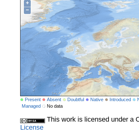
+
−
Present
Absent
Doubtful
Native
Introduced
Managed
No data
This work is licensed under 
License