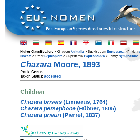
Higher Classification:
> Kingdom
Animalia
> Subkingdom
Eumetazoa
> Phylum
Insecta
> Order
Lepidoptera
> Superfamily
Papilionoidea
> Family
Nymphalidae
Chazara
Moore, 1893
Rank:
Genus
Taxon Status:
accepted
Children
Chazara briseis
(Linnaeus, 1764)
Chazara persephone
(Hübner, 1805)
Chazara prieuri
(Pierret, 1837)