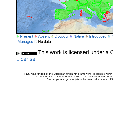
Present
Absent
Doubtful
Native
Introduced
Managed
No data
This work is licensed under 
License
PESI was funded by the European Union 7th Framework Programme within t
Activity Area: Capacities. Period 2008-2011 - Website hosted & 
Banner picture: gannet (
Morus bassanus
(Linnaeus, 175