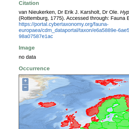
Citation
van Nieukerken, Dr Erik J. Karsholt, Dr Ole.
Hyp
(Rottemburg, 1775). Accessed through: Fauna 
https://portal.cybertaxonomy.org/fauna-
europaea/cdm_dataportal/taxon/e6a5889e-6ae5
98a07587e1ac
Image
no data
Occurrence
+
−