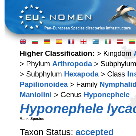
Higher Classification:
> Kingdom
> Phylum
Arthropoda
> Subphylu
> Subphylum
Hexapoda
> Class
In
Papilionoidea
> Family
Nymphali
Maniolini
> Genus
Hyponephele
Hyponephele lyca
Rank:
Species
Taxon Status:
accepted