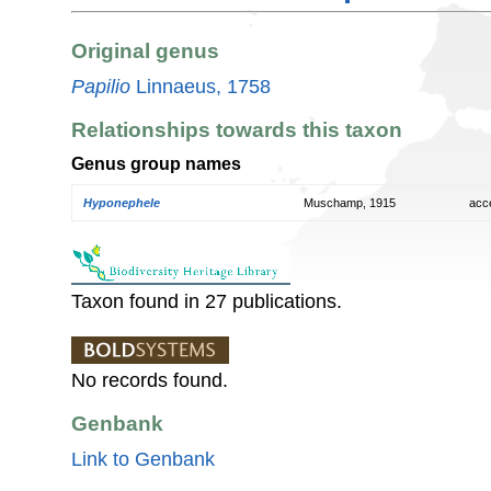
Original genus
Papilio
Linnaeus, 1758
Relationships towards this taxon
Genus group names
Hyponephele
Muschamp, 1915
acc
Taxon found in 27 publications.
No records found.
Genbank
Link to Genbank