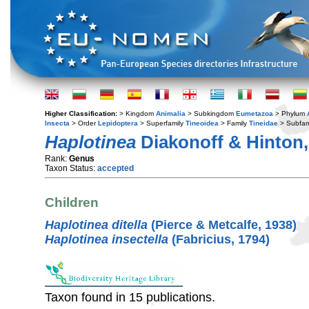
Higher Classification:
> Kingdom
Animalia
> Subkingdom
Eumetazoa
> Phylum
Insecta
> Order
Lepidoptera
> Superfamily
Tineoidea
> Family
Tineidae
> Subfam
Haplotinea
Diakonoff & Hinton,
Rank:
Genus
Taxon Status:
accepted
Children
Haplotinea ditella
(Pierce & Metcalfe, 1938)
Haplotinea insectella
(Fabricius, 1794)
Taxon found in 15 publications.