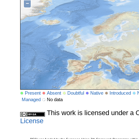
−
Present
Absent
Doubtful
Native
Introduced
Managed
No data
This work is licensed under 
License