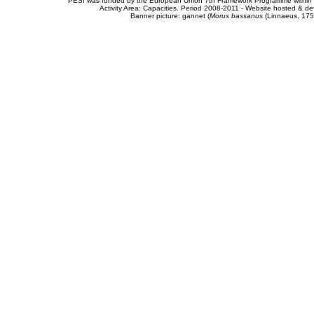
PESI was funded by the European Union 7th Framework Programme within t
Activity Area: Capacities. Period 2008-2011 - Website hosted & 
Banner picture: gannet (
Morus bassanus
(Linnaeus, 175