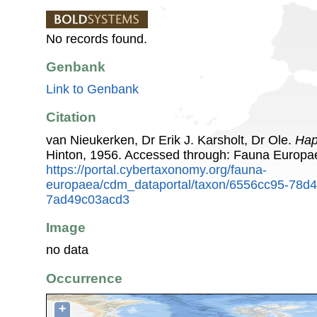
No records found.
Genbank
Link to Genbank
Citation
van Nieukerken, Dr Erik J. Karsholt, Dr Ole.
Hap
Hinton, 1956. Accessed through: Fauna Europa
https://portal.cybertaxonomy.org/fauna-
europaea/cdm_dataportal/taxon/6556cc95-78d
7ad49c03acd3
Image
no data
Occurrence
+