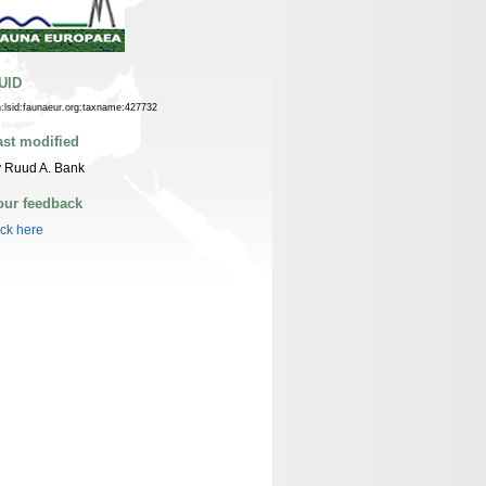
UID
n:lsid:faunaeur.org:taxname:427732
ast modified
 Ruud A. Bank
our feedback
ick here