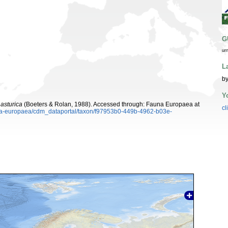
G
ur
L
by
Y
 asturica
(Boeters & Rolan, 1988). Accessed through: Fauna Europaea at
cl
auna-europaea/cdm_dataportal/taxon/f97953b0-449b-4962-b03e-