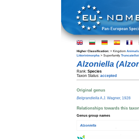
Higher Classification:
> Kingdom
Animali
Littorinimorpha
> Superfamily
Truncatello
Alzoniella (Alzon
Rank:
Species
Taxon Status:
accepted
Original genus
Belgrandiella
A.J. Wagner, 1928
Relationships towards this taxo
Genus group names
Alzoniella