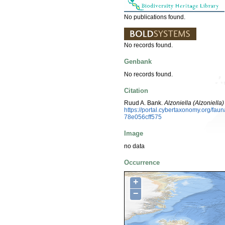
No publications found.
No records found.
Genbank
No records found.
Citation
Ruud A. Bank.
Alzoniella (Alzoniella)
https://portal.cybertaxonomy.org/f
78e056cff575
Image
no data
Occurrence
+
−