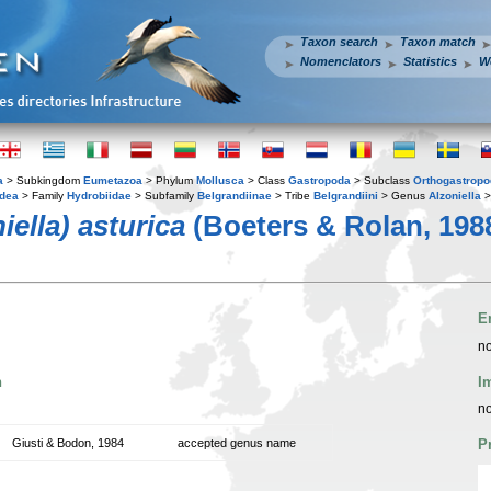
Taxon search
Taxon match
Nomenclators
Statistics
W
a
> Subkingdom
Eumetazoa
> Phylum
Mollusca
> Class
Gastropoda
> Subclass
Orthogastrop
idea
> Family
Hydrobiidae
> Subfamily
Belgrandiinae
> Tribe
Belgrandiini
> Genus
Alzoniella
>
iella) asturica
(Boeters & Rolan, 198
E
no
n
I
no
Giusti & Bodon, 1984
accepted genus name
P