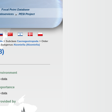
Focal Point Database
ebservices
PESI Project
oda
> Subclass
Caenogastropoda
> Order
 Subgenus
Alzoniella (Alzoniella)
8)
nvironment
 data
mportance
 data
rovided by