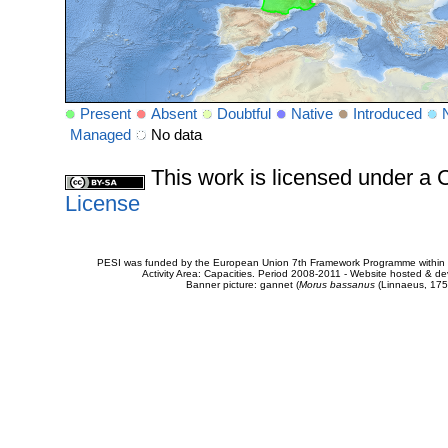
Present
Absent
Doubtful
Native
Introduced
Managed
No data
This work is licensed under 
License
PESI was funded by the European Union 7th Framework Programme within t
Activity Area: Capacities. Period 2008-2011 - Website hosted & 
Banner picture: gannet (
Morus bassanus
(Linnaeus, 175