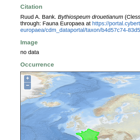
Citation
Ruud A. Bank.
Bythiospeum drouetianum
(Cless
through: Fauna Europaea at
https://portal.cybe
europaea/cdm_dataportal/taxon/b4d57c74-83d
Image
no data
Occurrence
+
−