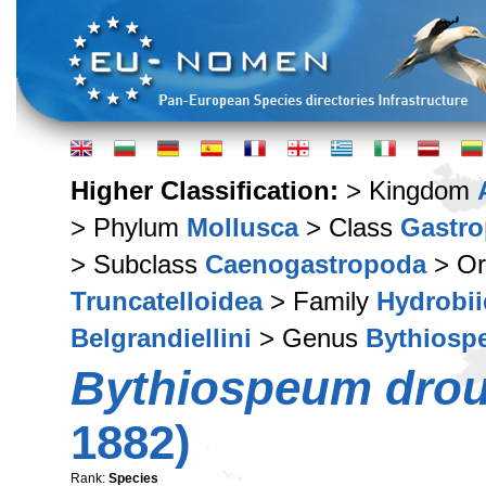
Higher Classification:
> Kingdom
> Phylum
Mollusca
> Class
Gastr
> Subclass
Caenogastropoda
> Or
Truncatelloidea
> Family
Hydrobi
Belgrandiellini
> Genus
Bythiosp
Bythiospeum dro
1882)
Rank:
Species