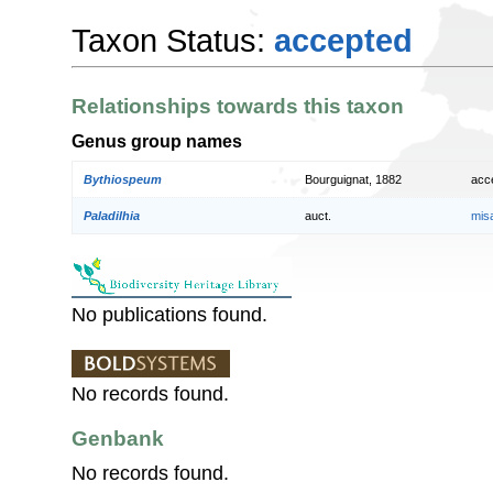
Taxon Status:
accepted
Relationships towards this taxon
Genus group names
Bythiospeum
Bourguignat, 1882
acc
Paladilhia
auct.
mis
No publications found.
No records found.
Genbank
No records found.