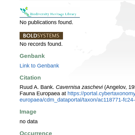
No publications found.
No records found.
Genbank
Link to Genbank
Citation
Ruud A. Bank.
Cavernisa zaschevi
(Angelov, 19
Fauna Europaea at
https://portal.cybertaxonomy
europaea/cdm_dataportal/taxon/ac118771-fc24
Image
no data
Occurrence