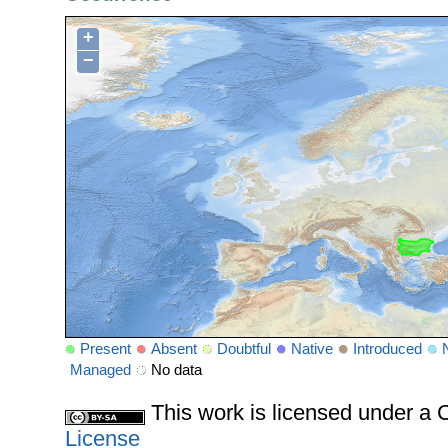
+
−
Present
Absent
Doubtful
Native
Introduced
Managed
No data
This work is licensed under 
License