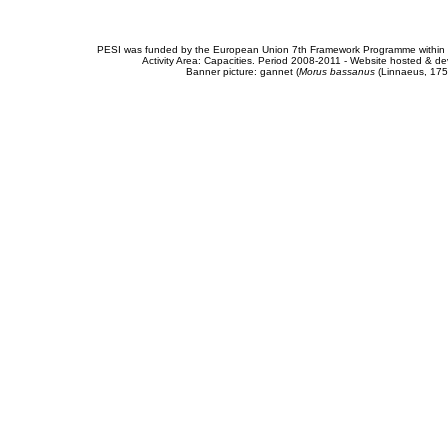
PESI was funded by the European Union 7th Framework Programme within t
Activity Area: Capacities. Period 2008-2011 - Website hosted & 
Banner picture: gannet (
Morus bassanus
(Linnaeus, 175