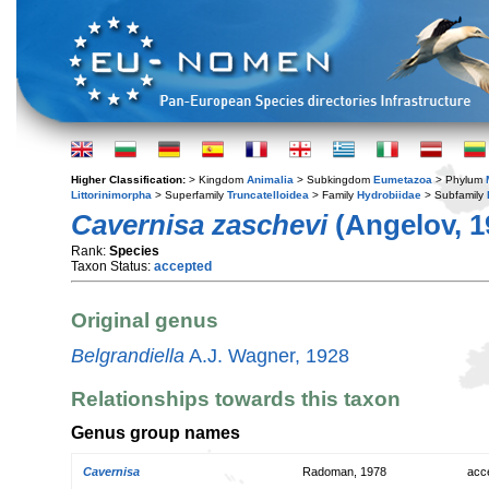
Higher Classification:
> Kingdom
Animalia
> Subkingdom
Eumetazoa
> Phylum
Littorinimorpha
> Superfamily
Truncatelloidea
> Family
Hydrobiidae
> Subfamily
Cavernisa zaschevi
(Angelov, 1
Rank:
Species
Taxon Status:
accepted
Original genus
Belgrandiella
A.J. Wagner, 1928
Relationships towards this taxon
Genus group names
Cavernisa
Radoman, 1978
acc