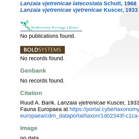
Lanzaia vjetrenicae latecostata
Schutt, 1968
Lanzaia vjetrenicae vjetrenicae
Kuscer, 1933
No publications found.
No records found.
Genbank
No records found.
Citation
Ruud A. Bank.
Lanzaia vjetrenicae
Kuscer, 1933
Fauna Europaea at
https://portal.cybertaxonomy
europaea/cdm_dataportal/taxon/1d02343f-c1c
Image
no data