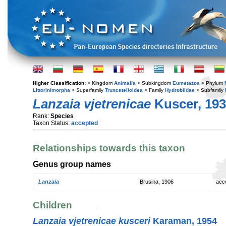
Higher Classification:
> Kingdom
Animalia
> Subkingdom
Eumetazoa
> Phylum
Littorinimorpha
> Superfamily
Truncatelloidea
> Family
Hydrobiidae
> Subfamily
Lanzaia vjetrenicae
Kuscer, 19
Rank:
Species
Taxon Status:
accepted
Relationships towards this taxon
Genus group names
Lanzaia
Brusina, 1906
acc
Children
Lanzaia vjetrenicae kusceri
Karaman, 1954