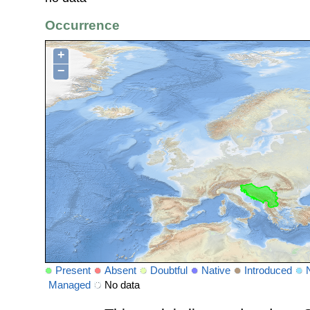
Occurrence
+
−
Present
Absent
Doubtful
Native
Introduced
Managed
No data