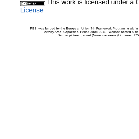
This work is licensed under 
License
PESI was funded by the European Union 7th Framework Programme within t
Activity Area: Capacities. Period 2008-2011 - Website hosted & 
Banner picture: gannet (
Morus bassanus
(Linnaeus, 175