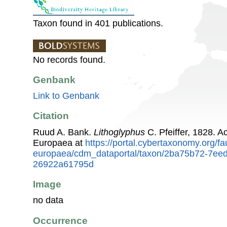
Taxon found in 401 publications.
No records found.
Genbank
Link to Genbank
Citation
Ruud A. Bank.
Lithoglyphus
C. Pfeiffer, 1828. 
Europaea at
https://portal.cybertaxonomy.org/fa
europaea/cdm_dataportal/taxon/2ba75b72-7ee
26922a61795d
Image
no data
Occurrence