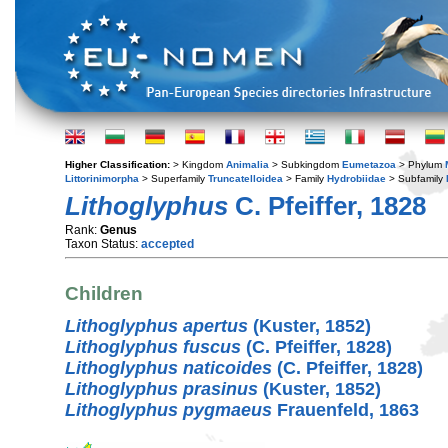
Higher Classification:
> Kingdom
Animalia
> Subkingdom
Eumetazoa
> Phylum
Littorinimorpha
> Superfamily
Truncatelloidea
> Family
Hydrobiidae
> Subfamily
Lithoglyphus
C. Pfeiffer, 1828
Rank:
Genus
Taxon Status:
accepted
Children
Lithoglyphus apertus
(Kuster, 1852)
Lithoglyphus fuscus
(C. Pfeiffer, 1828)
Lithoglyphus naticoides
(C. Pfeiffer, 1828)
Lithoglyphus prasinus
(Kuster, 1852)
Lithoglyphus pygmaeus
Frauenfeld, 1863