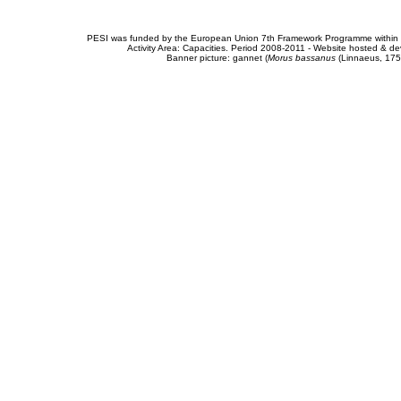
PESI was funded by the European Union 7th Framework Programme within t
Activity Area: Capacities. Period 2008-2011 - Website hosted & 
Banner picture: gannet (
Morus bassanus
(Linnaeus, 175