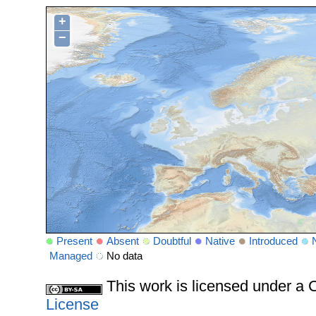
+
−
Present
Absent
Doubtful
Native
Introduced
Managed
No data
This work is licensed under 
License