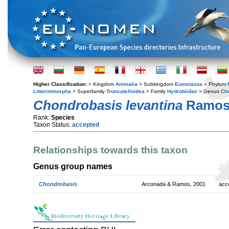
Higher Classification:
> Kingdom
Animalia
> Subkingdom
Eumetazoa
> Phylum
Littorinimorpha
> Superfamily
Truncatelloidea
> Family
Hydrobiidae
> Genus
Ch
Chondrobasis levantina
Ramos 
Rank:
Species
Taxon Status:
accepted
Relationships towards this taxon
Genus group names
Chondrobasis
Arconada & Ramos, 2001
acc