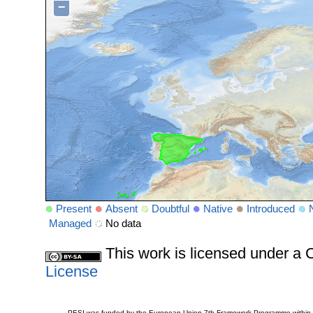
−
Present
Absent
Doubtful
Native
Introduced
Managed
No data
This work is licensed under 
License
PESI was funded by the European Union 7th Framework Programme within t