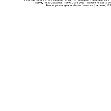
Activity Area: Capacities. Period 2008-2011 - Website hosted & 
Banner picture: gannet (
Morus bassanus
(Linnaeus, 175