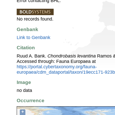
Error contacting BHL.
No records found.
Genbank
Link to Genbank
Citation
Ruud A. Bank.
Chondrobasis levantina
Ramos & 
Accessed through: Fauna Europaea at
https://portal.cybertaxonomy.org/fauna-
europaea/cdm_dataportal/taxon/19ecc171-923
Image
no data
Occurrence
+