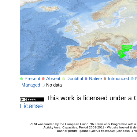
Present
Absent
Doubtful
Native
Introduced
Managed
No data
This work is licensed under 
License
PESI was funded by the European Union 7th Framework Programme within t
Activity Area: Capacities. Period 2008-2011 - Website hosted & 
Banner picture: gannet (
Morus bassanus
(Linnaeus, 175