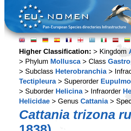
Higher Classification:
> Kingdom
> Phylum
Mollusca
> Class
Gastr
> Subclass
Heterobranchia
> Infra
Tectipleura
> Superorder
Eupulmo
> Suborder
Helicina
> Infraorder
He
Helicidae
> Genus
Cattania
> Spe
Cattania trizona r
1838)