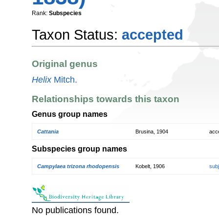
Rank:
Subspecies
Taxon Status:
accepted
Original genus
Helix
Mitch.
Relationships towards this taxon
Genus group names
Cattania
Brusina, 1904
acc
Subspecies group names
Campylaea trizona rhodopensis
Kobelt, 1906
sub
No publications found.