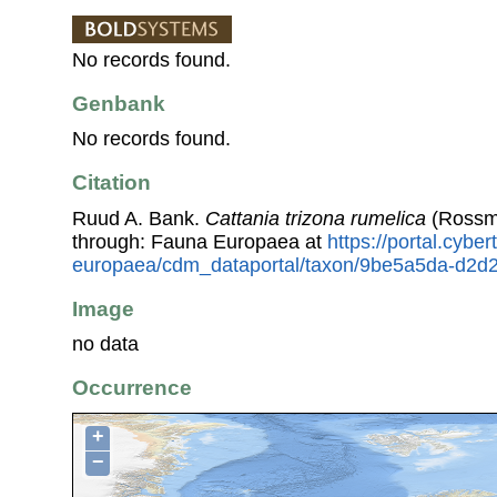
No records found.
Genbank
No records found.
Citation
Ruud A. Bank.
Cattania trizona rumelica
(Rossma
through: Fauna Europaea at
https://portal.cybe
europaea/cdm_dataportal/taxon/9be5a5da-d2d2
Image
no data
Occurrence
+
−