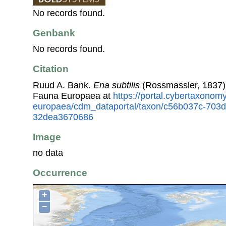
No records found.
Genbank
No records found.
Citation
Ruud A. Bank.
Ena subtilis
(Rossmassler, 1837)
Fauna Europaea at
https://portal.cybertaxonomy
europaea/cdm_dataportal/taxon/c56b037c-703
32dea3670686
Image
no data
Occurrence
+
−