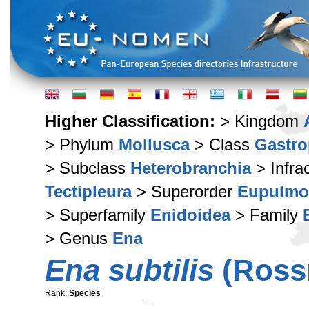
Higher Classification:
> Kingdom
> Phylum
Mollusca
> Class
Gastr
> Subclass
Heterobranchia
> Infra
Tectipleura
> Superorder
Eupulmo
> Superfamily
Enidoidea
> Family
> Genus
Ena
Ena subtilis
(Rossm
Rank:
Species