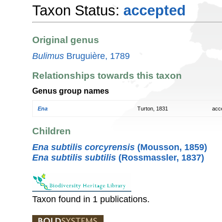
Taxon Status:
accepted
Original genus
Bulimus
Bruguière, 1789
Relationships towards this taxon
Genus group names
Ena
Turton, 1831
acc
Children
Ena subtilis corcyrensis
(Mousson, 1859)
Ena subtilis subtilis
(Rossmassler, 1837)
Taxon found in 1 publications.