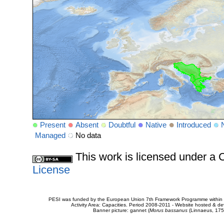
Present
Absent
Doubtful
Native
Introduced
Managed
No data
This work is licensed under 
License
PESI was funded by the European Union 7th Framework Programme within t
Activity Area: Capacities. Period 2008-2011 - Website hosted & 
Banner picture: gannet (
Morus bassanus
(Linnaeus, 175