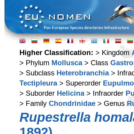
Higher Classification:
> Kingdom
> Phylum
Mollusca
> Class
Gastr
> Subclass
Heterobranchia
> Infra
Tectipleura
> Superorder
Eupulmo
> Suborder
Helicina
> Infraorder
Pu
> Family
Chondrinidae
> Genus
Ru
Rupestrella homa
1892)