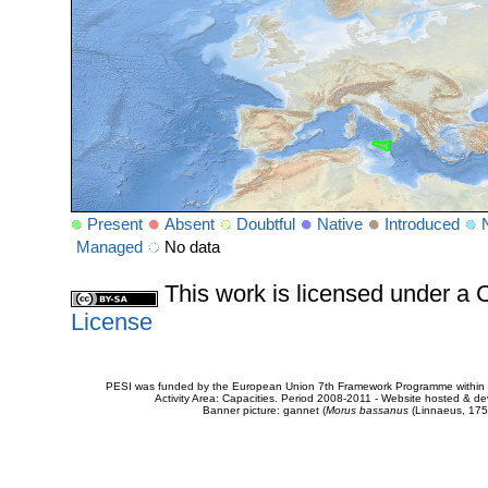
Present
Absent
Doubtful
Native
Introduced
Managed
No data
This work is licensed under 
License
PESI was funded by the European Union 7th Framework Programme within t
Activity Area: Capacities. Period 2008-2011 - Website hosted & 
Banner picture: gannet (
Morus bassanus
(Linnaeus, 175