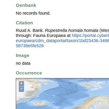
Genbank
No records found.
Citation
Ruud A. Bank.
Rupestrella homala homala
(West
through: Fauna Europaea at
https://portal.cybe
europaea/cdm_dataportal/taxon/1bd23436-349
58738e5fe526
Image
no data
Occurrence
+
−