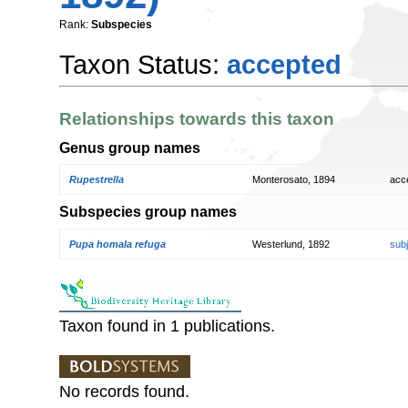
Rank:
Subspecies
Taxon Status:
accepted
Relationships towards this taxon
Genus group names
Rupestrella
Monterosato, 1894
acc
Subspecies group names
Pupa homala refuga
Westerlund, 1892
sub
Taxon found in 1 publications.
No records found.