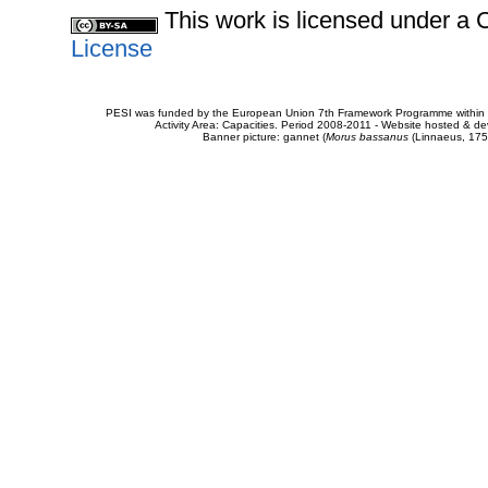
This work is licensed under 
License
PESI was funded by the European Union 7th Framework Programme within t
Activity Area: Capacities. Period 2008-2011 - Website hosted & 
Banner picture: gannet (
Morus bassanus
(Linnaeus, 175