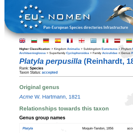
Higher Classification:
> Kingdom
Animalia
> Subkingdom
Eumetazoa
> Phylum
Architaenioglossa
> Superfamily
Cyclophoroidea
> Family
Aciculidae
> Genus
P
Platyla perpusilla
(Reinhardt, 1
Rank:
Species
Taxon Status:
accepted
Original genus
Acme
W. Hartmann, 1821
Relationships towards this taxon
Genus group names
Platyla
Moquin-Tandon, 1856
acc