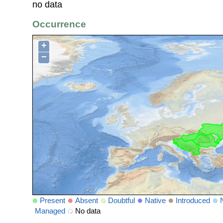
no data
Occurrence
+
−
Present
Absent
Doubtful
Native
Introduced
Managed
No data