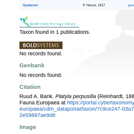
Hyalacme
P. Hesse, 1917
gen
Taxon found in 1 publications.
No records found.
Genbank
No records found.
Citation
Ruud A. Bank.
Platyla perpusilla
(Reinhardt, 188
Fauna Europaea at
https://portal.cybertaxonomy
europaea/cdm_dataportal/taxon/7c9ce247-03a
2e59897ae9d8
Image