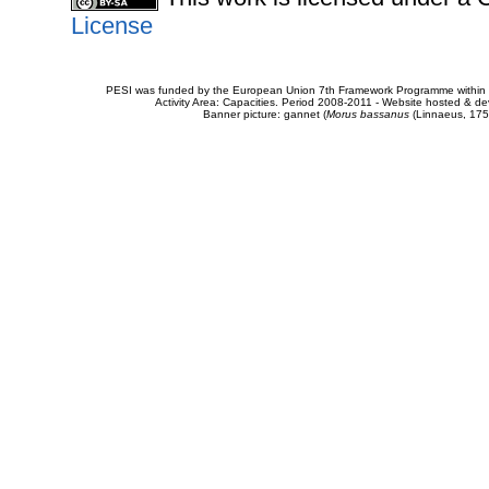
License
PESI was funded by the European Union 7th Framework Programme within t
Activity Area: Capacities. Period 2008-2011 - Website hosted & 
Banner picture: gannet (
Morus bassanus
(Linnaeus, 175