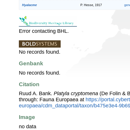
Hyalacme
P. Hesse, 1917
gen
Error contacting BHL.
No records found.
Genbank
No records found.
Citation
Ruud A. Bank.
Platyla cryptomena
(De Folin & B
through: Fauna Europaea at
https://portal.cybe
europaea/cdm_dataportal/taxon/b475e3e4-9b6
Image
no data