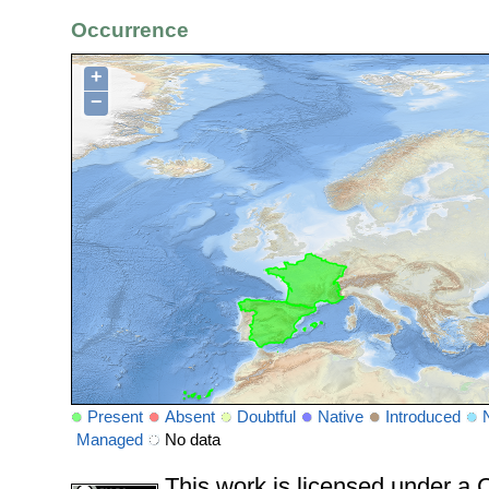
Occurrence
+
−
Present
Absent
Doubtful
Native
Introduced
Managed
No data
This work is licensed under 