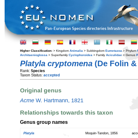
Higher Classification:
> Kingdom
Animalia
> Subkingdom
Eumetazoa
> Phylum
Architaenioglossa
> Superfamily
Cyclophoroidea
> Family
Aciculidae
> Genus
P
Platyla cryptomena
(De Folin & 
Rank:
Species
Taxon Status:
accepted
Original genus
Acme
W. Hartmann, 1821
Relationships towards this taxon
Genus group names
Platyla
Moquin-Tandon, 1856
acc