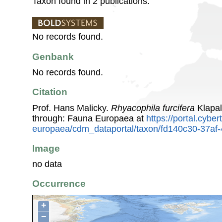
Taxon found in 2 publications.
No records found.
Genbank
No records found.
Citation
Prof. Hans Malicky.
Rhyacophila furcifera
Klapal
through: Fauna Europaea at
https://portal.cybe
europaea/cdm_dataportal/taxon/fd140c30-37a
Image
no data
Occurrence
+
−