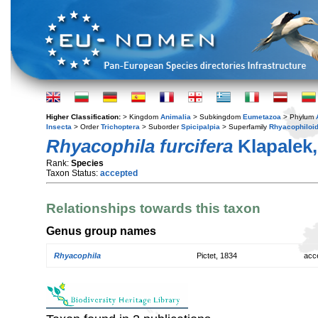
Higher Classification:
> Kingdom
Animalia
> Subkingdom
Eumetazoa
> Phylum
Insecta
> Order
Trichoptera
> Suborder
Spicipalpia
> Superfamily
Rhyacophiloi
Rhyacophila furcifera
Klapalek,
Rank:
Species
Taxon Status:
accepted
Relationships towards this taxon
Genus group names
Rhyacophila
Pictet, 1834
acc