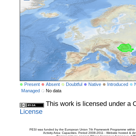
Present
Absent
Doubtful
Native
Introduced
Managed
No data
This work is licensed under 
License
PESI was funded by the European Union 7th Framework Programme within t
Activity Area: Capacities. Period 2008-2011 - Website hosted & 