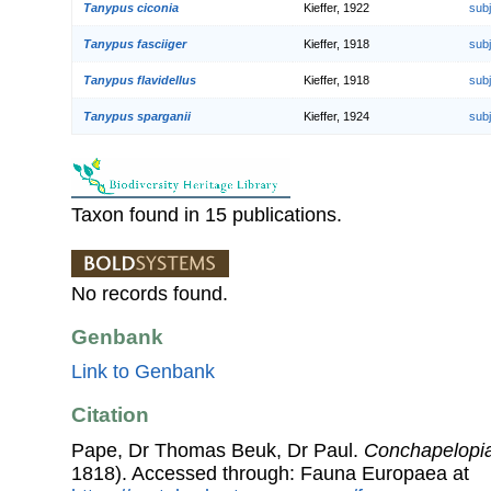
Tanypus ciconia
Kieffer, 1922
sub
Tanypus fasciiger
Kieffer, 1918
sub
Tanypus flavidellus
Kieffer, 1918
sub
Tanypus sparganii
Kieffer, 1924
sub
Taxon found in 15 publications.
No records found.
Genbank
Link to Genbank
Citation
Pape, Dr Thomas Beuk, Dr Paul.
Conchapelopi
1818). Accessed through: Fauna Europaea at