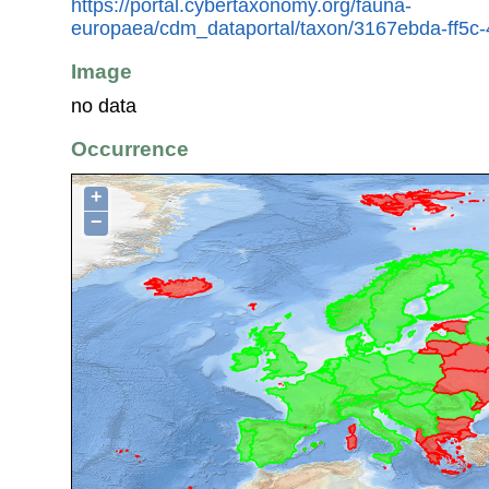
https://portal.cybertaxonomy.org/fauna-
europaea/cdm_dataportal/taxon/3167ebda-ff5c
Image
no data
Occurrence
+
−