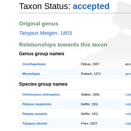
Taxon Status:
accepted
Original genus
Tanypus
Meigen, 1803
Relationships towards this taxon
Genus group names
Conchapelopia
Fittkau, 1957
acc
Mesoelopia
Roback, 1971
gen
Species group names
Chironomus interseptus
Walker, 1856
sub
Pelopia claripennis
Kieffer, 1911
sub
Pelopia nympha
Kieffer, 1911
sub
Tanypus bicolor
Fries, 1823
sub