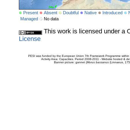
Present
Absent
Doubtful
Native
Introduced
Managed
No data
This work is licensed under 
License
PESI was funded by the European Union 7th Framework Programme within t
Activity Area: Capacities. Period 2008-2011 - Website hosted & 
Banner picture: gannet (
Morus bassanus
(Linnaeus, 175