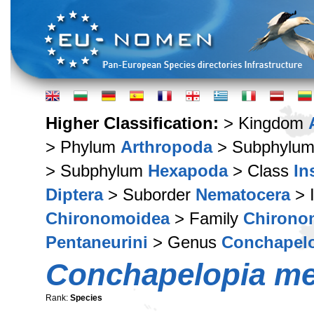
Higher Classification:
> Kingdom
> Phylum
Arthropoda
> Subphylu
> Subphylum
Hexapoda
> Class
In
Diptera
> Suborder
Nematocera
> 
Chironomoidea
> Family
Chirono
Pentaneurini
> Genus
Conchapel
Conchapelopia m
Rank:
Species