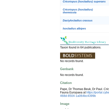
Cricotopus (Isocladius) superans
Cricotopus (Isocladius)
thermicola
Dactylocladius crassus
Isocladius albipes
Taxon found in 64 publications.
No records found.
Genbank
No records found.
Citation
Pape, Dr Thomas Beuk, Dr Paul.
Cric
Fauna Europaea at
https://portal.c
468d-8504-1a064bc4399b
Image