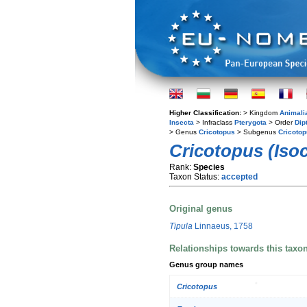
Higher Classification:
> Kingdom
Animali
Insecta
> Infraclass
Pterygota
> Order
Dip
> Genus
Cricotopus
> Subgenus
Cricotop
Cricotopus (Isoc
Rank:
Species
Taxon Status:
accepted
Original genus
Tipula
Linnaeus, 1758
Relationships towards this taxo
Genus group names
Cricotopus