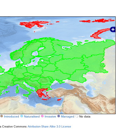
Introduced
Naturalised
Invasive
Managed
No data
r a Creative Commons
Attribution-Share Alike 3.0 License