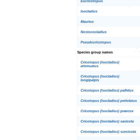
Eucricotopus
Isocladius
Maurius
Nostococladius
Pseudocricotopus
Species group names
Cricotopus (Isocladius)
attenuatus
Cricotopus (Isocladius)
longipalpis
Cricotopus (Isocladius) pallidus
Cricotopus (Isocladius) petiolatus
Cricotopus (Isocladius) praecox
Cricotopus (Isocladius) saxicola
Cricotopus (Isocladius) suecicola