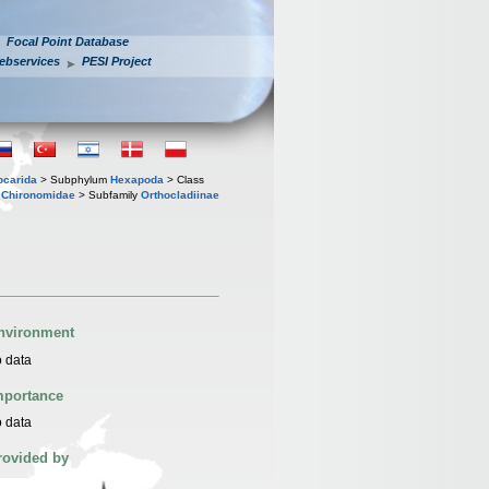
Focal Point Database
ebservices
PESI Project
iocarida
> Subphylum
Hexapoda
> Class
y
Chironomidae
> Subfamily
Orthocladiinae
nvironment
 data
mportance
 data
rovided by