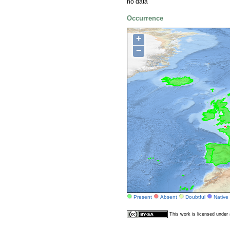
no data
Occurrence
+
−
Present
Absent
Doubtful
Native
This work is licensed unde