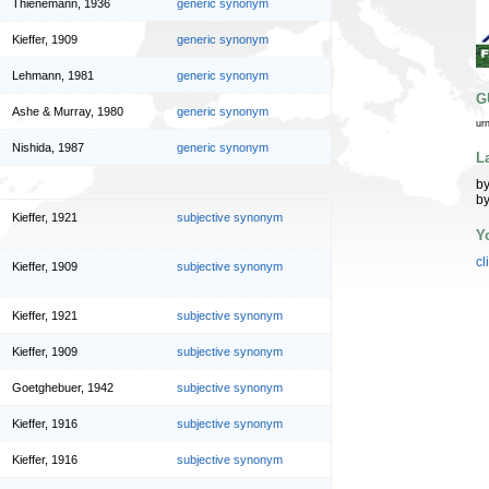
Thienemann, 1936
generic synonym
Kieffer, 1909
generic synonym
Lehmann, 1981
generic synonym
G
Ashe & Murray, 1980
generic synonym
ur
Nishida, 1987
generic synonym
L
by
by
Kieffer, 1921
subjective synonym
Y
cl
Kieffer, 1909
subjective synonym
Kieffer, 1921
subjective synonym
Kieffer, 1909
subjective synonym
Goetghebuer, 1942
subjective synonym
Kieffer, 1916
subjective synonym
Kieffer, 1916
subjective synonym