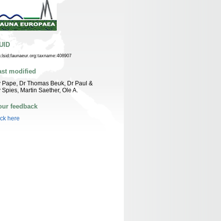
UID
n:lsid:faunaeur.org:taxname:408907
ast modified
 Pape, Dr Thomas Beuk, Dr Paul &
 Spies, Martin Saether, Ole A.
our feedback
ick here