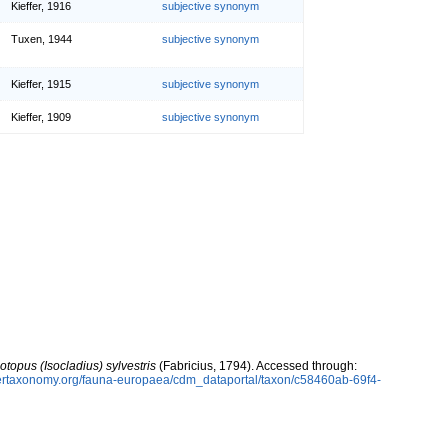
Kieffer, 1916
subjective synonym
Tuxen, 1944
subjective synonym
Kieffer, 1915
subjective synonym
Kieffer, 1909
subjective synonym
otopus (Isocladius) sylvestris
(Fabricius, 1794). Accessed through:
ybertaxonomy.org/fauna-europaea/cdm_dataportal/taxon/c58460ab-69f4-