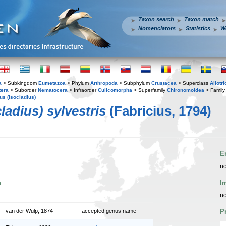
Taxon search
Taxon match
Nomenclators
Statistics
W
a
> Subkingdom
Eumetazoa
> Phylum
Arthropoda
> Subphylum
Crustacea
> Superclass
Allotr
tera
> Suborder
Nematocera
> Infraorder
Culicomorpha
> Superfamily
Chironomoidea
> Famil
us (Isocladius)
ladius) sylvestris
(Fabricius, 1794)
E
no
n
I
no
van der Wulp, 1874
accepted genus name
P