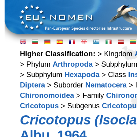
Higher Classification:
> Kingdom
> Phylum
Arthropoda
> Subphylu
> Subphylum
Hexapoda
> Class
In
Diptera
> Suborder
Nematocera
> 
Chironomoidea
> Family
Chirono
Cricotopus
> Subgenus
Cricotopu
Cricotopus (Isocl
Albu, 1964