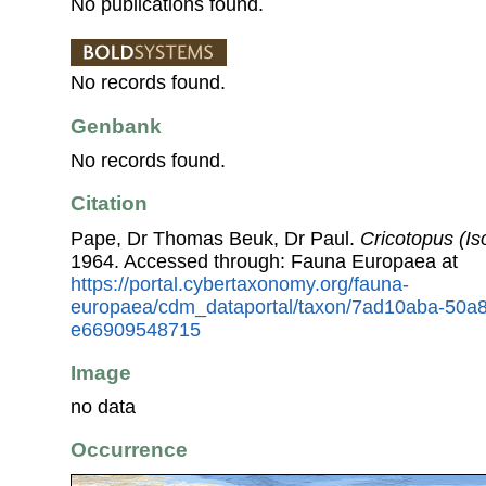
No publications found.
No records found.
Genbank
No records found.
Citation
Pape, Dr Thomas Beuk, Dr Paul.
Cricotopus (Is
1964. Accessed through: Fauna Europaea at
https://portal.cybertaxonomy.org/fauna-
europaea/cdm_dataportal/taxon/7ad10aba-50a
e66909548715
Image
no data
Occurrence