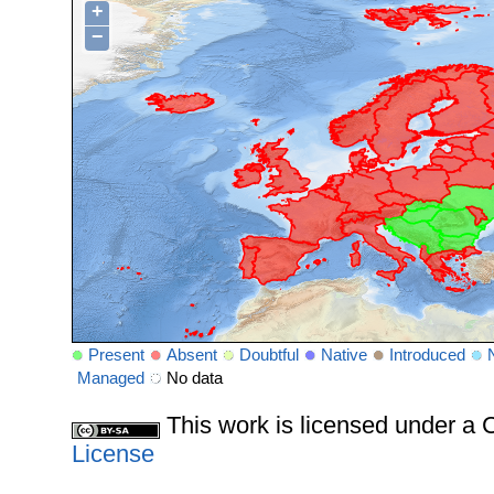
+
−
Present
Absent
Doubtful
Native
Introduced
Managed
No data
This work is licensed under 
License