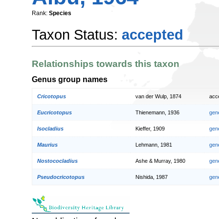
Rank:
Species
Taxon Status:
accepted
Relationships towards this taxon
Genus group names
Cricotopus
van der Wulp, 1874
acc
Eucricotopus
Thienemann, 1936
gen
Isocladius
Kieffer, 1909
gen
Maurius
Lehmann, 1981
gen
Nostococladius
Ashe & Murray, 1980
gen
Pseudocricotopus
Nishida, 1987
gen