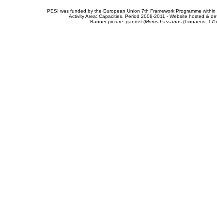
PESI was funded by the European Union 7th Framework Programme within t
Activity Area: Capacities. Period 2008-2011 - Website hosted & 
Banner picture: gannet (
Morus bassanus
(Linnaeus, 175