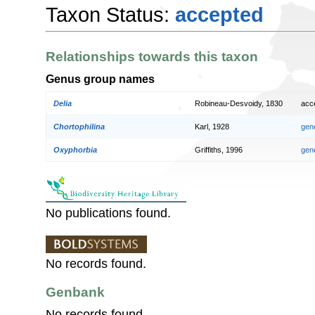
Taxon Status:
accepted
Relationships towards this taxon
Genus group names
Delia
Robineau-Desvoidy, 1830
acc
Chortophilina
Karl, 1928
gen
Oxyphorbia
Griffiths, 1996
gen
No publications found.
No records found.
Genbank
No records found.