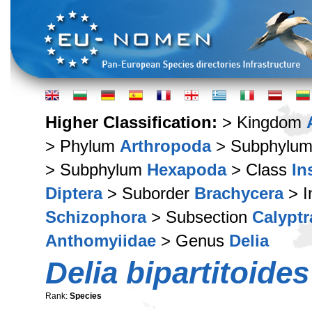
Higher Classification:
> Kingdom
> Phylum
Arthropoda
> Subphylu
> Subphylum
Hexapoda
> Class
In
Diptera
> Suborder
Brachycera
> I
Schizophora
> Subsection
Calyptr
Anthomyiidae
> Genus
Delia
Delia bipartitoides
Rank:
Species