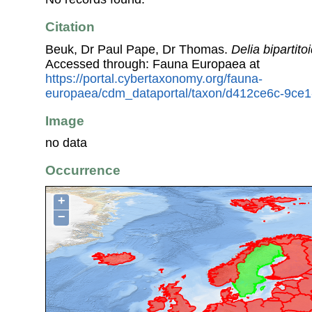
Citation
Beuk, Dr Paul Pape, Dr Thomas.
Delia bipartito
Accessed through: Fauna Europaea at
https://portal.cybertaxonomy.org/fauna-
europaea/cdm_dataportal/taxon/d412ce6c-9ce
Image
no data
Occurrence
+
−