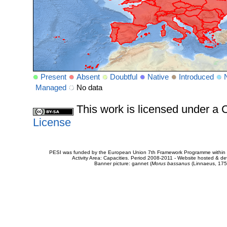
Present
Absent
Doubtful
Native
Introduced
Managed
No data
This work is licensed under 
License
PESI was funded by the European Union 7th Framework Programme within t
Activity Area: Capacities. Period 2008-2011 - Website hosted & 
Banner picture: gannet (
Morus bassanus
(Linnaeus, 175