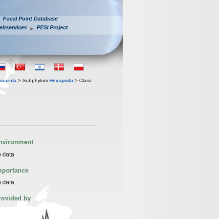
Focal Point Database
ebservices
PESI Project
iocarida
> Subphylum
Hexapoda
> Class
nvironment
 data
mportance
 data
rovided by