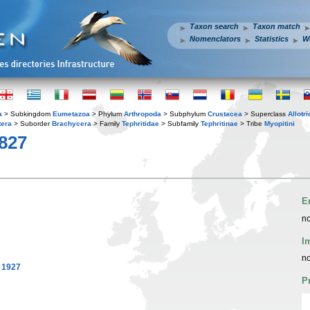
Taxon search
Taxon match
Nomenclators
Statistics
W
a
> Subkingdom
Eumetazoa
> Phylum
Arthropoda
> Subphylum
Crustacea
> Superclass
Allotr
tera
> Suborder
Brachycera
> Family
Tephritidae
> Subfamily
Tephritinae
> Tribe
Myopitini
1827
E
no
I
no
 1927
P