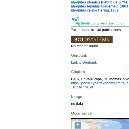
Myopites stylatus
(Fabricius, 1794)
Myopites tenellus
Frauenfeld, 1863
Myopites zernyi
Hering, 1939
Taxon found in 140 publications.
No records found.
Genbank
Link to Genbank
Citation
Beuk, Dr Paul Pape, Dr Thomas.
Myo
https://portal.cybertaxonomy.org/f
1815fe77a1ef
Image
no data
Occurrence
+