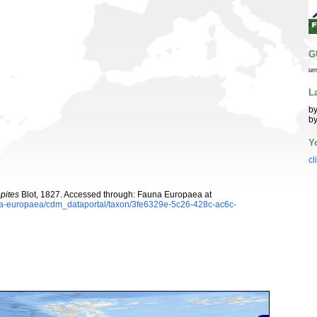
G
ur
L
by
by
Y
cl
pites
Blot, 1827. Accessed through: Fauna Europaea at
auna-europaea/cdm_dataportal/taxon/3fe6329e-5c26-428c-ac6c-