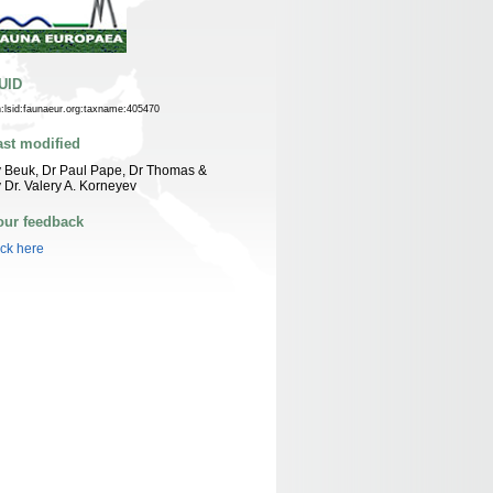
UID
n:lsid:faunaeur.org:taxname:405470
ast modified
 Beuk, Dr Paul Pape, Dr Thomas &
 Dr. Valery A. Korneyev
our feedback
ick here