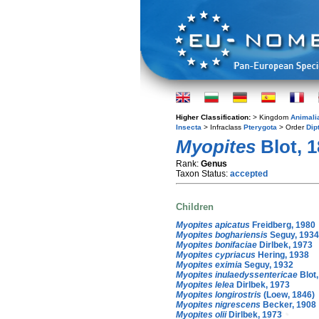
Higher Classification:
> Kingdom
Animali
Insecta
> Infraclass
Pterygota
> Order
Dip
Myopites
Blot, 
Rank:
Genus
Taxon Status:
accepted
Children
Myopites apicatus
Freidberg, 1980
Myopites boghariensis
Seguy, 1934
Myopites bonifaciae
Dirlbek, 1973
Myopites cypriacus
Hering, 1938
Myopites eximia
Seguy, 1932
Myopites inulaedyssentericae
Blot,
Myopites lelea
Dirlbek, 1973
Myopites longirostris
(Loew, 1846)
Myopites nigrescens
Becker, 1908
Myopites olii
Dirlbek, 1973